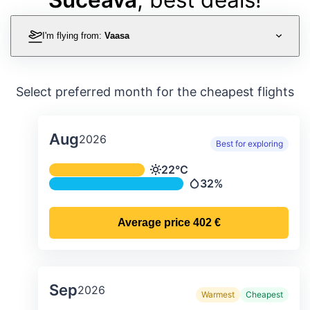
I'm flying from:
Vaasa
Select preferred month for the cheapest flights
Aug
2026
Best for exploring
Average monthly temperature & preci
22°C
Temperature
32%
Precipitation
Average price
402 €
Sep
2026
Warmest
Cheapest