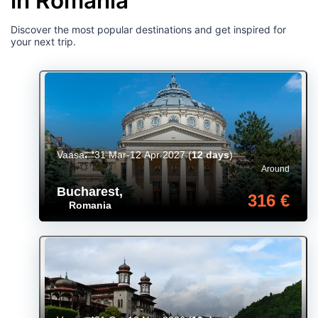
in Romania
Discover the most popular destinations and get inspired for
your next trip.
Vaasa
31 Mar-12 Apr 2027
(
12 days
)
Around
Bucharest
,
316 €
Romania