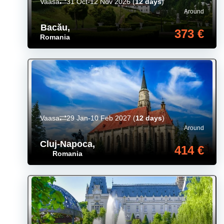
Vaasa
31 Oct-12 Nov 2026
(
12 days
)
Around
Bacău
,
373 €
Romania
Vaasa
29 Jan-10 Feb 2027
(
12 days
)
Around
Cluj-Napoca
,
414 €
Romania