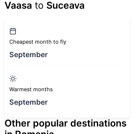
Vaasa
to
Suceava
Cheapest month to fly
September
Warmest months
September
Other popular destinations