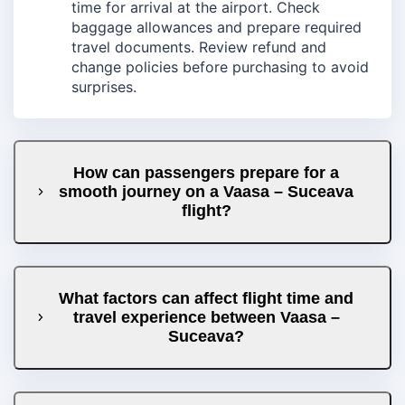
time for arrival at the airport. Check
baggage allowances and prepare required
travel documents. Review refund and
change policies before purchasing to avoid
surprises.
How can passengers prepare for a
smooth journey on a Vaasa – Suceava
flight?
What factors can affect flight time and
travel experience between Vaasa –
Suceava?