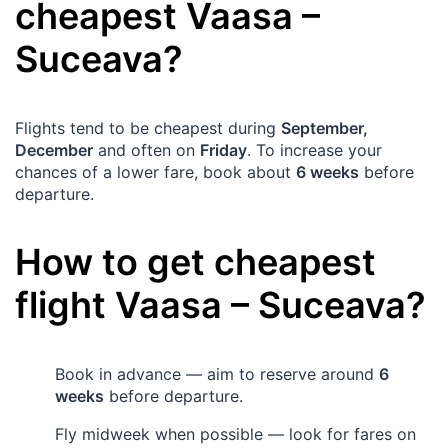
cheapest
Vaasa
–
Suceava
?
Flights tend to be cheapest during
September,
December
and often on
Friday
. To increase your
chances of a lower fare, book about
6 weeks
before
departure.
How to get cheapest
flight
Vaasa
–
Suceava
?
Book in advance — aim to reserve around
6
weeks
before departure.
Fly midweek when possible — look for fares on