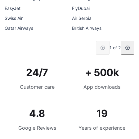
EasyJet
FlyDubai
Swiss Air
Air Serbia
Qatar Airways
British Airways
1 of 2
24/7
+ 500k
Customer care
App downloads
4.8
19
Google Reviews
Years of experience