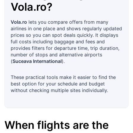
Vola.ro
?
Vola.ro
lets you compare offers from many
airlines in one place and shows regularly updated
prices so you can spot deals quickly. It displays
full costs including baggage and fees and
provides filters for departure time, trip duration,
number of stops and alternative airports
(
Suceava International
).
These practical tools make it easier to find the
best option for your schedule and budget
without checking multiple sites individually.
When flights are the