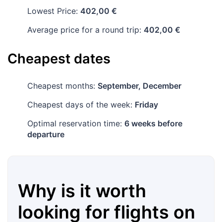
Lowest Price:
402,00 €
Average price for a round trip:
402,00 €
Cheapest dates
Cheapest months:
September, December
Cheapest days of the week:
Friday
Optimal reservation time:
6 weeks before
departure
Why is it worth
looking for flights on