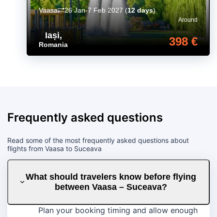
Vaasa
26 Jan-7 Feb 2027
(
12 days
)
Around
Iași
,
398 €
Romania
Frequently asked questions
Read some of the most frequently asked questions about
flights from Vaasa to Suceava
What should travelers know before flying
between Vaasa – Suceava?
Plan your booking timing and allow enough