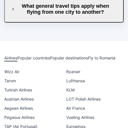
What general travel tips apply when
flying from one city to another?
Airlines
Popular countries
Popular destinations
Fly to Romania
Wizz Air
Ryanair
Tarom
Lufthansa
Turkish Airlines
KLM
Austrian Airlines
LOT Polish Airlines
Aegean Airlines
Air France
Pegasus Airlines
Vueling Airlines
TAP (Air Portugal)
Eurowings