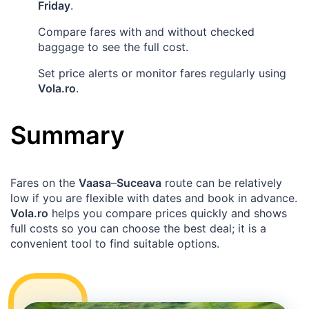
Friday
.
Compare fares with and without checked
baggage to see the full cost.
Set price alerts or monitor fares regularly using
Vola.ro
.
Summary
Fares on the
Vaasa
–
Suceava
route can be relatively
low if you are flexible with dates and book in advance.
Vola.ro
helps you compare prices quickly and shows
full costs so you can choose the best deal; it is a
convenient tool to find suitable options.