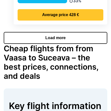
33%
Precipitation
Average price
428 €
Load more
Cheap flights from from
Vaasa to Suceava – the
best prices, connections,
and deals
Key flight information