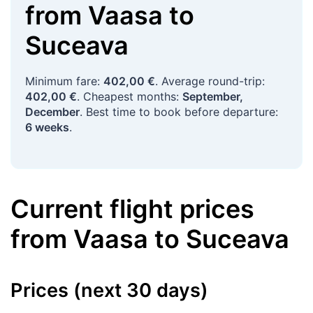
from
Vaasa
to
Suceava
Minimum fare:
402,00 €
. Average round-trip:
402,00 €
. Cheapest months:
September,
December
. Best time to book before departure:
6 weeks
.
Current flight prices
from
Vaasa
to
Suceava
Prices (next 30 days)