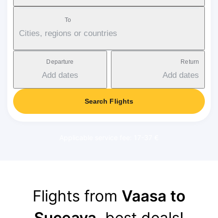
To
Cities, regions or countries
Departure
Return
Add dates
Add dates
Search Flights
Applicable service fee: 17-37 €
Flights from
Vaasa to
Suceava
, best deals!