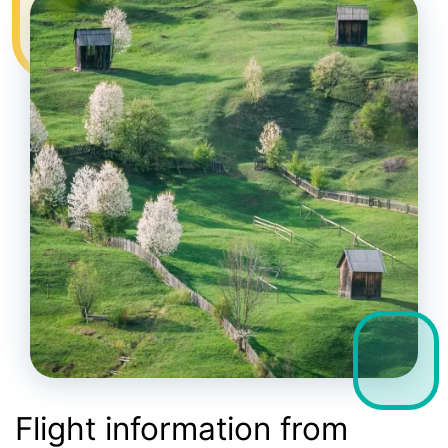
Flight information from