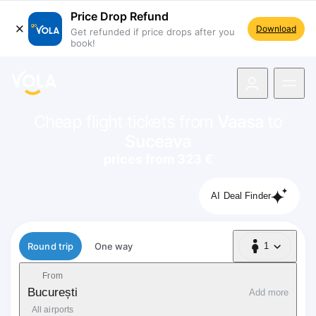
Price Drop Refund
Download
Get refunded if price drops after you
book!
navigation
Cheap flight tickets from
Vaasa
to
Suceava
prices from 323 €
AI Deal Finder
Flight type
Round trip
One way
1
1 Passenger
From
București
Add more
All airports