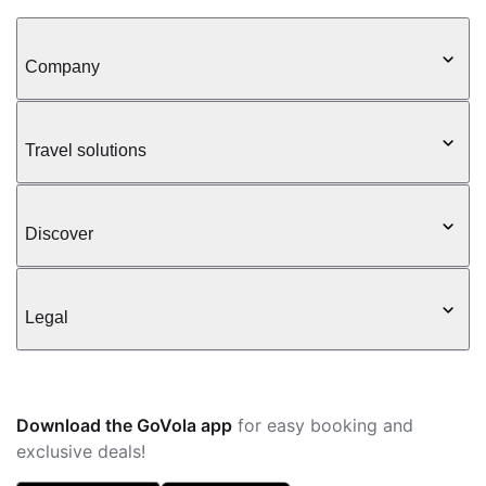
Company
Travel solutions
Discover
Legal
Download the GoVola app
for easy booking and
exclusive deals!