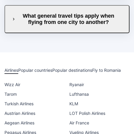
What general travel tips apply when
flying from one city to another?
Airlines
Popular countries
Popular destinations
Fly to Romania
Wizz Air
Ryanair
Tarom
Lufthansa
Turkish Airlines
KLM
Austrian Airlines
LOT Polish Airlines
Aegean Airlines
Air France
Pegasus Airlines
Vueling Airlines