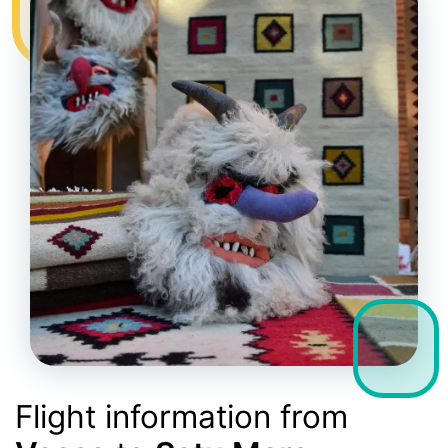
Flight information from