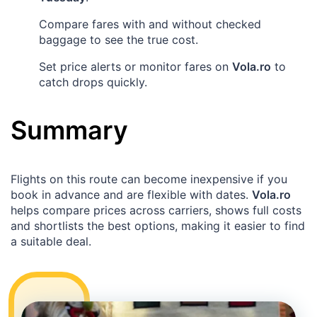
Compare fares with and without checked
baggage to see the true cost.
Set price alerts or monitor fares on
Vola.ro
to
catch drops quickly.
Summary
Flights on this route can become inexpensive if you
book in advance and are flexible with dates.
Vola.ro
helps compare prices across carriers, shows full costs
and shortlists the best options, making it easier to find
a suitable deal.