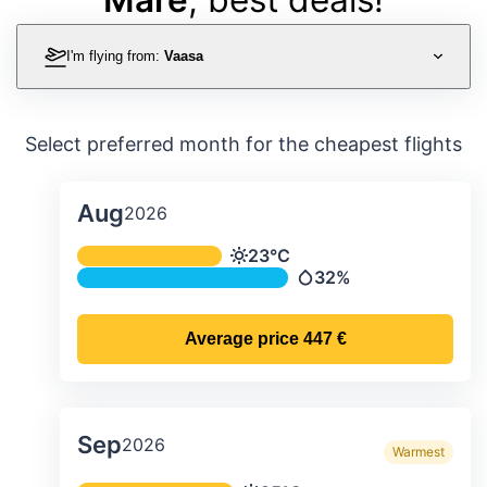
I'm flying from:
Vaasa
Select preferred month for the cheapest flights
Aug
2026
Average monthly temperature & preci
23°C
Temperature
32%
Precipitation
Average price
447 €
Sep
2026
Warmest