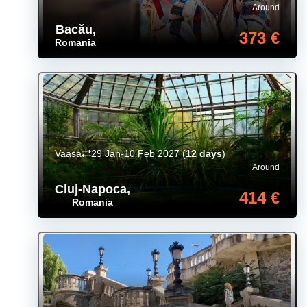
Around
Bacău
,
373 €
Romania
Vaasa
29 Jan-10 Feb 2027
(
12 days
)
Around
Cluj-Napoca
,
414 €
Romania