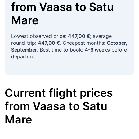
from
Vaasa
to
Satu
Mare
Lowest observed price:
447,00 €
; average
round-trip:
447,00 €
. Cheapest months:
October,
September
. Best time to book:
4-6 weeks
before
departure.
Current flight prices
from
Vaasa
to
Satu
Mare