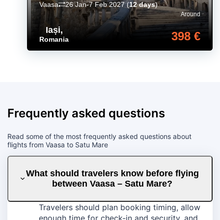
Vaasa
26 Jan-7 Feb 2027
(
12 days
)
Around
Iași
,
398 €
Romania
Frequently asked questions
Read some of the most frequently asked questions about
flights from Vaasa to Satu Mare
What should travelers know before flying
between Vaasa – Satu Mare?
Travelers should plan booking timing, allow
enough time for check-in and security, and