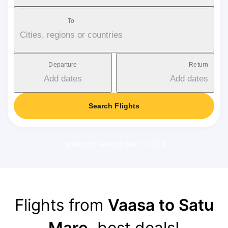
To
Cities, regions or countries
Departure
Return
Add dates
Add dates
Search Flights
Applicable service fee: 17-37 €
Flights from
Vaasa to Satu
Mare
, best deals!