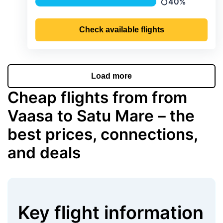
40%
Precipitation
Check available flights
Load more
Cheap flights from from
Vaasa to Satu Mare – the
best prices, connections,
and deals
Key flight information