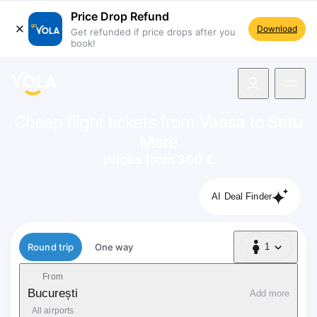
Price Drop Refund
Download
Get refunded if price drops after you
book!
navigation
Cheap flight tickets from
Vaasa
to
Satu
Mare
prices from 360 €
AI Deal Finder
Flight type
Round trip
One way
1
1 Passenger
From
București
Add more
All airports