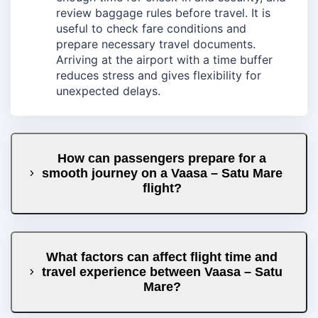
review baggage rules before travel. It is
useful to check fare conditions and
prepare necessary travel documents.
Arriving at the airport with a time buffer
reduces stress and gives flexibility for
unexpected delays.
How can passengers prepare for a
smooth journey on a Vaasa – Satu Mare
flight?
What factors can affect flight time and
travel experience between Vaasa – Satu
Mare?