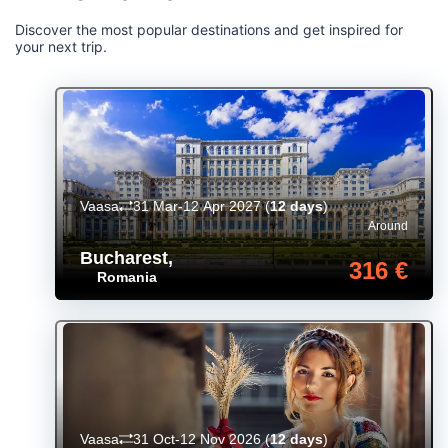
Discover the most popular destinations and get inspired for
your next trip.
Vaasa
31 Mar-12 Apr 2027
(
12 days
)
Around
Bucharest
,
316 €
Romania
Vaasa
31 Oct-12 Nov 2026
(
12 days
)