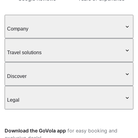
Company
Travel solutions
Discover
Legal
Download the GoVola app
for easy booking and