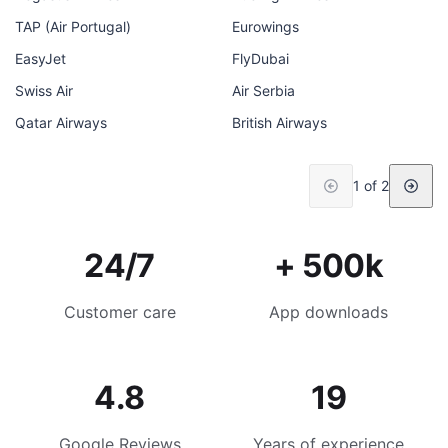
TAP (Air Portugal)
Eurowings
EasyJet
FlyDubai
Swiss Air
Air Serbia
Qatar Airways
British Airways
1 of 2
24/7
+ 500k
Customer care
App downloads
4.8
19
Google Reviews
Years of experience