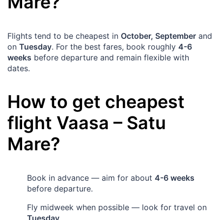
Mare
?
Flights tend to be cheapest in
October, September
and
on
Tuesday
. For the best fares, book roughly
4-6
weeks
before departure and remain flexible with
dates.
How to get cheapest
flight
Vaasa
–
Satu
Mare
?
Book in advance — aim for about
4-6 weeks
before departure.
Fly midweek when possible — look for travel on
Tuesday
.