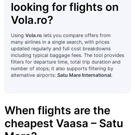
looking for flights on
Vola.ro
?
Using
Vola.ro
lets you compare offers from
many airlines in a single search, with prices
updated regularly and full cost breakdowns
including typical baggage fees. The tool provides
filters for departure time, total trip duration and
number of stops; it also supports filtering by
alternative airports:
Satu Mare International
.
When flights are the
cheapest
Vaasa
–
Satu