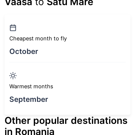
Vaasa
to
Satu Mare
Cheapest month to fly
October
Warmest months
September
Other popular destinations
in Romania