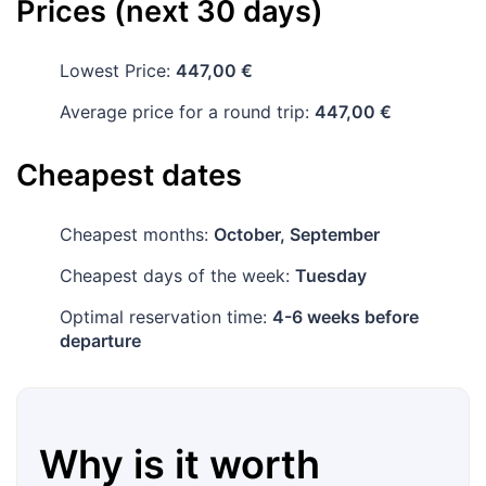
Prices (next 30 days)
Lowest Price:
447,00 €
Average price for a round trip:
447,00 €
Cheapest dates
Cheapest months:
October, September
Cheapest days of the week:
Tuesday
Optimal reservation time:
4-6 weeks before
departure
Why is it worth