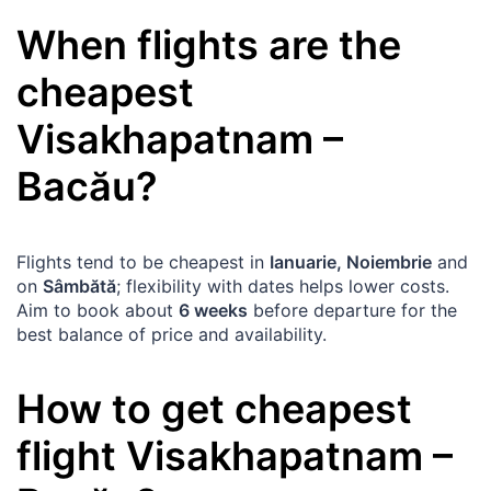
When flights are the
cheapest
Visakhapatnam
–
Bacău
?
Flights tend to be cheapest in
Ianuarie, Noiembrie
and
on
Sâmbătă
; flexibility with dates helps lower costs.
Aim to book about
6 weeks
before departure for the
best balance of price and availability.
How to get cheapest
flight
Visakhapatnam
–