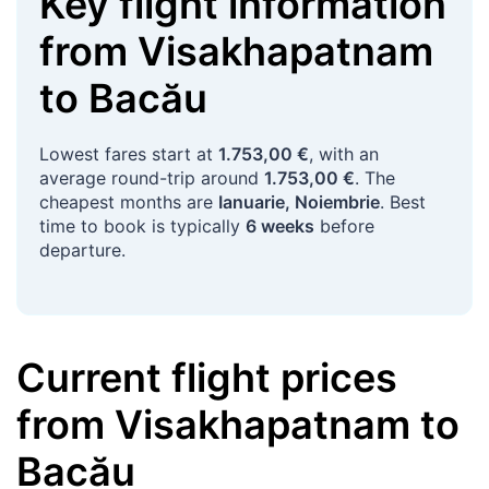
Key flight information
from
Visakhapatnam
to
Bacău
Lowest fares start at
1.753,00 €
, with an
average round-trip around
1.753,00 €
. The
cheapest months are
Ianuarie, Noiembrie
. Best
time to book is typically
6 weeks
before
departure.
Current flight prices
from
Visakhapatnam
to
Bacău