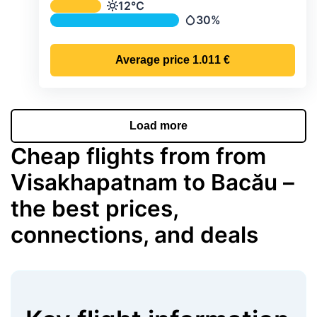
Average monthly temperature & preci
12°C
Temperature
30%
Precipitation
Average price
1.011 €
Load more
Cheap flights from from
Visakhapatnam to Bacău –
the best prices,
connections, and deals