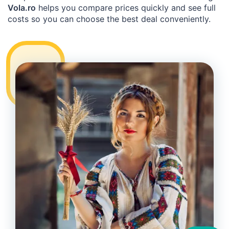
Vola.ro
helps you compare prices quickly and see full
costs so you can choose the best deal conveniently.