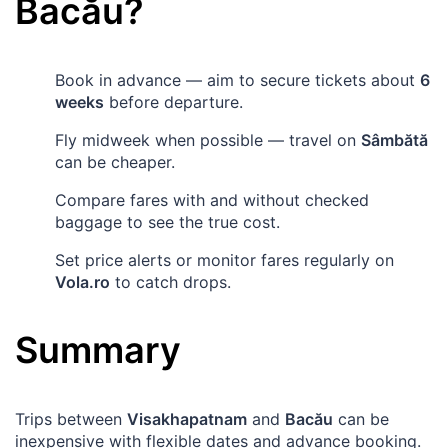
Bacău
?
Book in advance — aim to secure tickets about
6
weeks
before departure.
Fly midweek when possible — travel on
Sâmbătă
can be cheaper.
Compare fares with and without checked
baggage to see the true cost.
Set price alerts or monitor fares regularly on
Vola.ro
to catch drops.
Summary
Trips between
Visakhapatnam
and
Bacău
can be
inexpensive with flexible dates and advance booking.