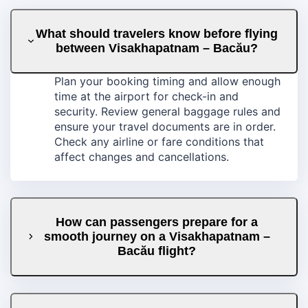
What should travelers know before flying
between Visakhapatnam – Bacău?
Plan your booking timing and allow enough
time at the airport for check-in and
security. Review general baggage rules and
ensure your travel documents are in order.
Check any airline or fare conditions that
affect changes and cancellations.
How can passengers prepare for a
smooth journey on a Visakhapatnam –
Bacău flight?