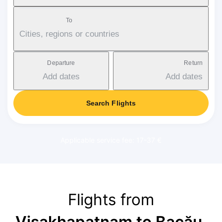
To
Cities, regions or countries
Departure
Return
Add dates
Add dates
Search Flights
Applicable service fee: 17-37 €
Flights from
Visakhapatnam to Bacău
,