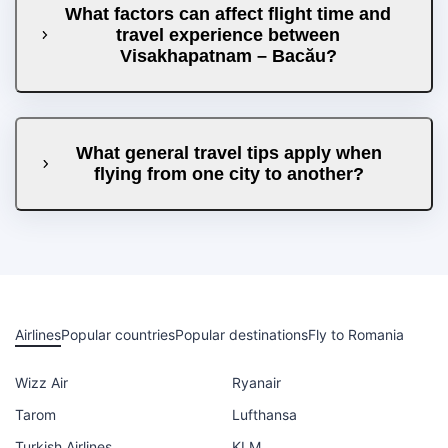
What factors can affect flight time and
travel experience between
Visakhapatnam – Bacău?
What general travel tips apply when
flying from one city to another?
Airlines
Popular countries
Popular destinations
Fly to Romania
Wizz Air
Ryanair
Tarom
Lufthansa
Turkish Airlines
KLM