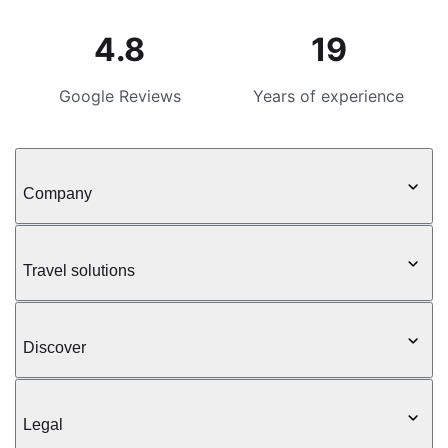
4.8
19
Google Reviews
Years of experience
Company
Travel solutions
Discover
Legal