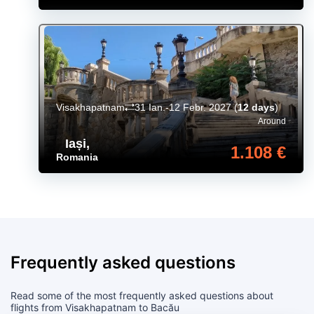
Visakhapatnam
31 Ian.-12 Febr. 2027
(
12 days
)
Around
Iași
,
1.108 €
Romania
Frequently asked questions
Read some of the most frequently asked questions about
flights from Visakhapatnam to Bacău