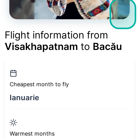
Flight information from
Visakhapatnam
to
Bacău
Cheapest month to fly
Ianuarie
Warmest months