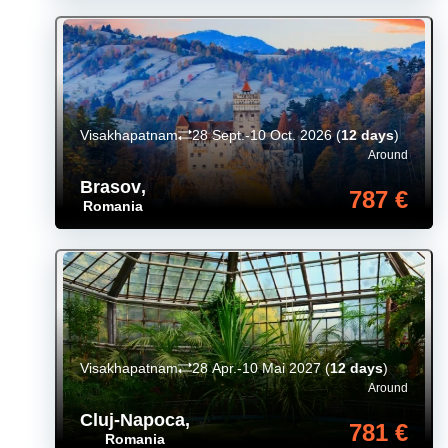
Visakhapatnam
28 Sept.-10 Oct. 2026
(
12 days
)
Around
Brasov
,
787 €
Romania
Visakhapatnam
28 Apr.-10 Mai 2027
(
12 days
)
Around
Cluj-Napoca
,
781 €
Romania