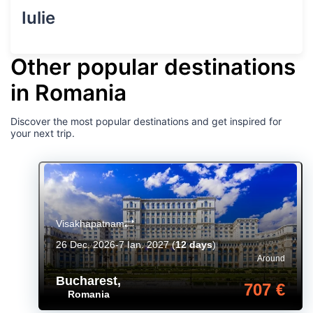
Iulie
Other popular destinations
in Romania
Discover the most popular destinations and get inspired for
your next trip.
Visakhapatnam
26 Dec. 2026-7 Ian. 2027
(
12 days
)
Around
Bucharest
,
707 €
Romania