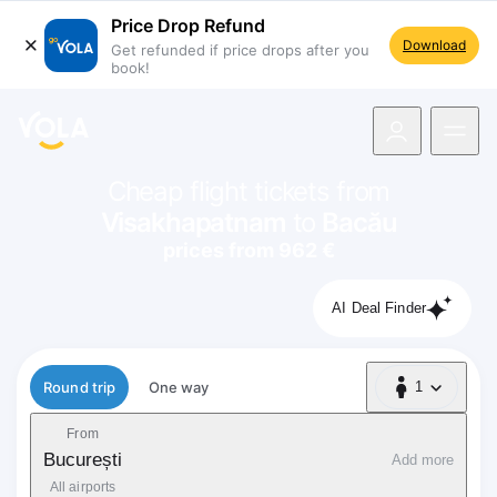
Price Drop Refund
Download
Get refunded if price drops after you
book!
navigation
Cheap flight tickets from
Visakhapatnam
to
Bacău
prices from 962 €
AI Deal Finder
Flight type
Round trip
One way
1
1 Passenger
From
București
Add more
All airports