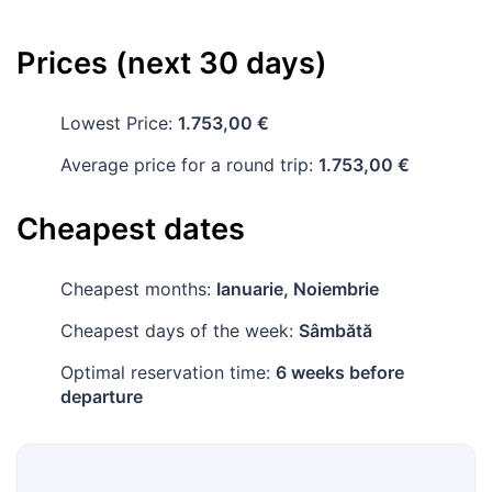
Prices (next 30 days)
Lowest Price:
1.753,00 €
Average price for a round trip:
1.753,00 €
Cheapest dates
Cheapest months:
Ianuarie, Noiembrie
Cheapest days of the week:
Sâmbătă
Optimal reservation time:
6 weeks before
departure