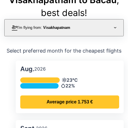
best deals!
I'm flying from:
Visakhapatnam
Select preferred month for the cheapest flights
Aug.
2026
Average monthly temperature & preci
23°C
Temperature
22%
Precipitation
Average price
1.753 €