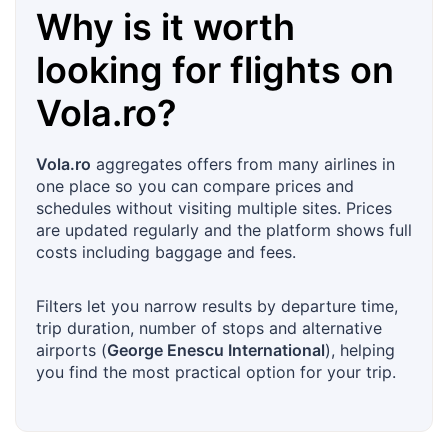
Why is it worth
looking for flights on
Vola.ro
?
Vola.ro
aggregates offers from many airlines in
one place so you can compare prices and
schedules without visiting multiple sites. Prices
are updated regularly and the platform shows full
costs including baggage and fees.
Filters let you narrow results by departure time,
trip duration, number of stops and alternative
airports (
George Enescu International
), helping
you find the most practical option for your trip.