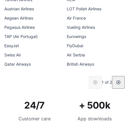
Austrian Airlines
LOT Polish Airlines
Aegean Airlines
Air France
Pegasus Airlines
Vueling Airlines
TAP (Air Portugal)
Eurowings
EasyJet
FlyDubai
Swiss Air
Air Serbia
Qatar Airways
British Airways
1 of 2
24/7
+ 500k
Customer care
App downloads