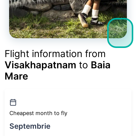
Flight information from
Visakhapatnam
to
Baia
Mare
Cheapest month to fly
Septembrie