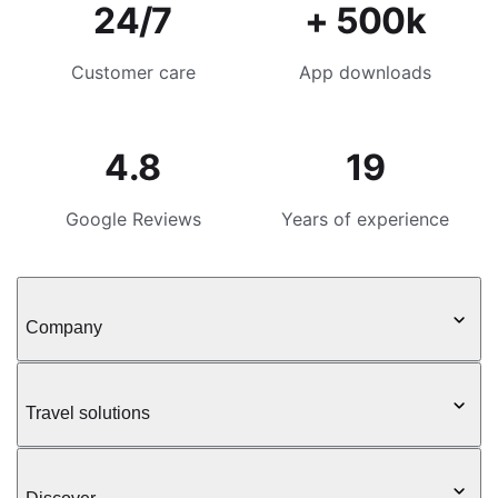
24/7
+ 500k
Customer care
App downloads
4.8
19
Google Reviews
Years of experience
Company
Travel solutions