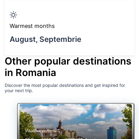
Warmest months
August, Septembrie
Other popular destinations
in Romania
Discover the most popular destinations and get inspired for
your next trip.
Visakhapatnam