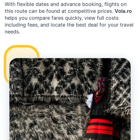
With flexible dates and advance booking, flights on
this route can be found at competitive prices.
Vola.ro
helps you compare fares quickly, view full costs
including fees, and locate the best deal for your travel
needs.