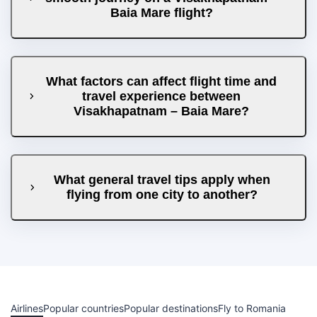
Baia Mare flight?
What factors can affect flight time and
travel experience between
Visakhapatnam – Baia Mare?
What general travel tips apply when
flying from one city to another?
Airlines
Popular countries
Popular destinations
Fly to Romania