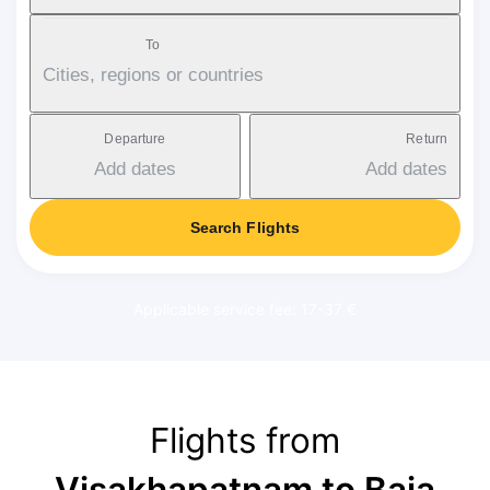
To
Cities, regions or countries
Departure
Return
Add dates
Add dates
Search Flights
Applicable service fee: 17-37 €
Flights from
Visakhapatnam to Baia