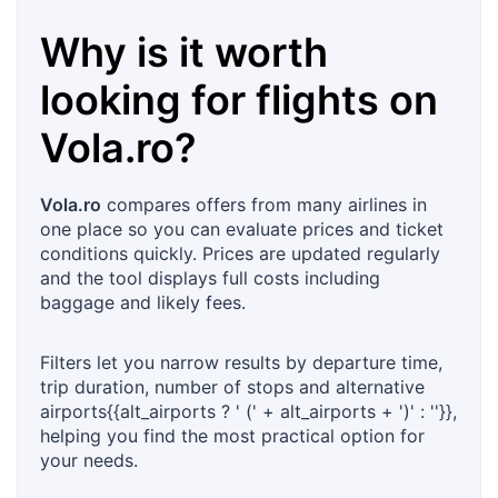
Why is it worth
looking for flights on
Vola.ro
?
Vola.ro
compares offers from many airlines in
one place so you can evaluate prices and ticket
conditions quickly. Prices are updated regularly
and the tool displays full costs including
baggage and likely fees.
Filters let you narrow results by departure time,
trip duration, number of stops and alternative
airports{{alt_airports ? ' (' + alt_airports + ')' : ''}},
helping you find the most practical option for
your needs.