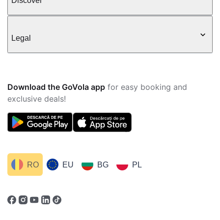
Discover
Legal
Download the GoVola app
for easy booking and
exclusive deals!
RO
EU
BG
PL