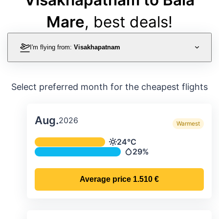
Mare
, best deals!
I'm flying from:
Visakhapatnam
Select preferred month for the cheapest flights
Aug.
2026
Warmest
Average monthly temperature & preci
24°C
Temperature
29%
Precipitation
Average price
1.510 €