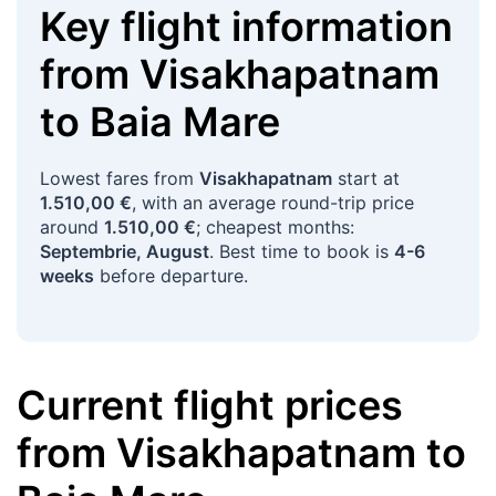
Key flight information
from
Visakhapatnam
to
Baia Mare
Lowest fares from
Visakhapatnam
start at
1.510,00 €
, with an average round-trip price
around
1.510,00 €
; cheapest months:
Septembrie, August
. Best time to book is
4-6
weeks
before departure.
Current flight prices
from
Visakhapatnam
to