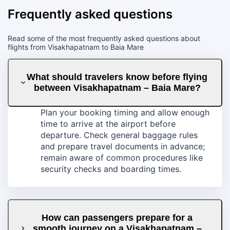
Frequently asked questions
Read some of the most frequently asked questions about
flights from Visakhapatnam to Baia Mare
What should travelers know before flying
between Visakhapatnam – Baia Mare?
Plan your booking timing and allow enough
time to arrive at the airport before
departure. Check general baggage rules
and prepare travel documents in advance;
remain aware of common procedures like
security checks and boarding times.
How can passengers prepare for a
smooth journey on a Visakhapatnam –