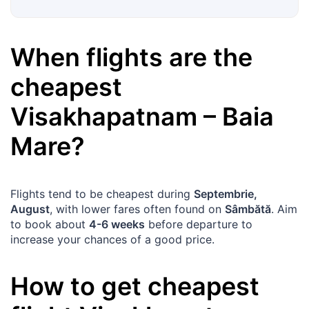
When flights are the
cheapest
Visakhapatnam
–
Baia
Mare
?
Flights tend to be cheapest during
Septembrie,
August
, with lower fares often found on
Sâmbătă
. Aim
to book about
4-6 weeks
before departure to
increase your chances of a good price.
How to get cheapest