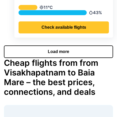
Average monthly temperature & preci
11°C
Temperature
43%
Precipitation
Check available flights
Load more
Cheap flights from from
Visakhapatnam to Baia
Mare – the best prices,
connections, and deals