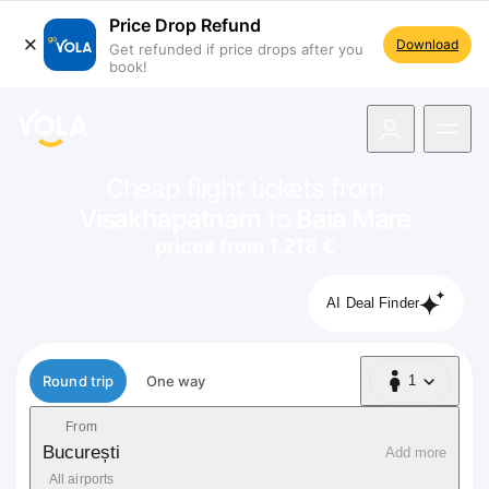
Price Drop Refund
Download
Get refunded if price drops after you
book!
navigation
Cheap flight tickets from
Visakhapatnam
to
Baia Mare
prices from 1.218 €
AI Deal Finder
Flight type
Round trip
One way
1
1 Passenger
From
București
Add more
All airports