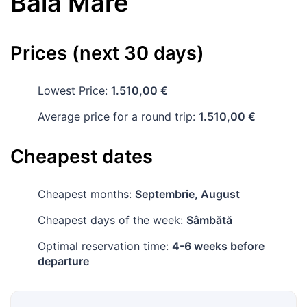
Baia Mare
Prices (next 30 days)
Lowest Price:
1.510,00 €
Average price for a round trip:
1.510,00 €
Cheapest dates
Cheapest months:
Septembrie, August
Cheapest days of the week:
Sâmbătă
Optimal reservation time:
4-6 weeks before
departure