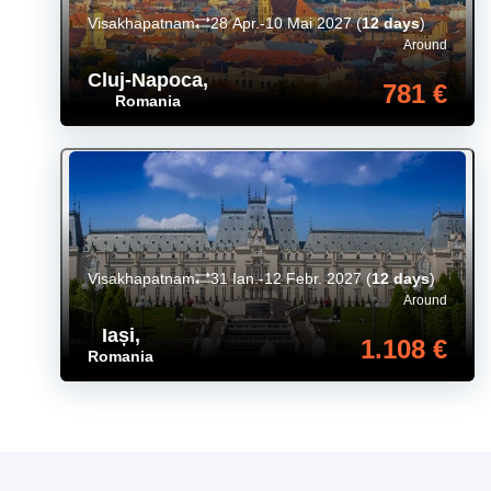
Visakhapatnam
28 Apr.-10 Mai 2027
(
12 days
)
Around
Cluj-Napoca
,
781 €
Romania
Visakhapatnam
31 Ian.-12 Febr. 2027
(
12 days
)
Around
Iași
,
1.108 €
Romania