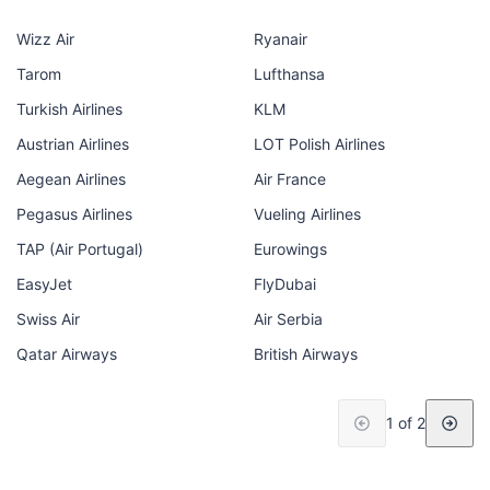
Wizz Air
Ryanair
Tarom
Lufthansa
Turkish Airlines
KLM
Austrian Airlines
LOT Polish Airlines
Aegean Airlines
Air France
Pegasus Airlines
Vueling Airlines
TAP (Air Portugal)
Eurowings
EasyJet
FlyDubai
Swiss Air
Air Serbia
Qatar Airways
British Airways
1 of 2