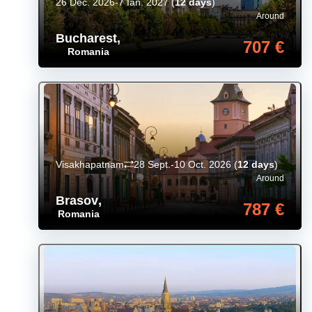
26 Dec. 2026-7 Ian. 2027
(
12 days
)
Around
Bucharest
,
707 €
Romania
Visakhapatnam
28 Sept.-10 Oct. 2026
(
12 days
)
Around
Brasov
,
787 €
Romania