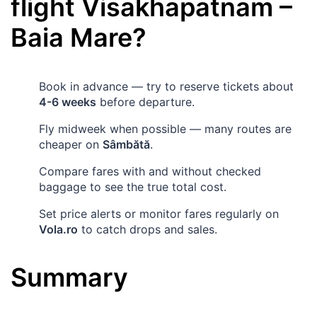
flight
Visakhapatnam
–
Baia Mare
?
Book in advance — try to reserve tickets about
4-6 weeks
before departure.
Fly midweek when possible — many routes are
cheaper on
Sâmbătă
.
Compare fares with and without checked
baggage to see the true total cost.
Set price alerts or monitor fares regularly on
Vola.ro
to catch drops and sales.
Summary