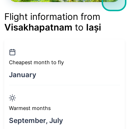
Flight information from
Visakhapatnam
to
Iași
Cheapest month to fly
January
Warmest months
September, July