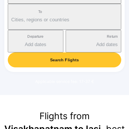
To
Cities, regions or countries
Departure
Return
Add dates
Add dates
Search Flights
Applicable service fee: 17-37 €
Flights from
Visakhapatnam to Iași
, best