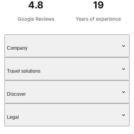
4.8
19
Google Reviews
Years of experience
Company
Travel solutions
Discover
Legal