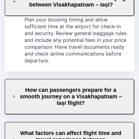
between Visakhapatnam – Iași?
Plan your booking timing and allow
sufficient time at the airport for check-in
and security. Review general baggage rules
and include any potential fees in your price
comparison. Have travel documents ready
and check airline communications before
departure.
How can passengers prepare for a
smooth journey on a Visakhapatnam –
Iași flight?
What factors can affect flight time and