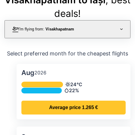
deals!
I'm flying from:
Visakhapatnam
Select preferred month for the cheapest flights
Aug
2026
Average monthly temperature & preci
24°C
Temperature
22%
Precipitation
Average price
1.265 €