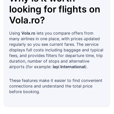
looking for flights on
Vola.ro
?
Using
Vola.ro
lets you compare offers from
many airlines in one place, with prices updated
regularly so you see current fares. The service
displays full costs including baggage and typical
fees, and provides filters for departure time, trip
duration, number of stops and alternative
airports (for example:
Iași International
).
These features make it easier to find convenient
connections and understand the total price
before booking.