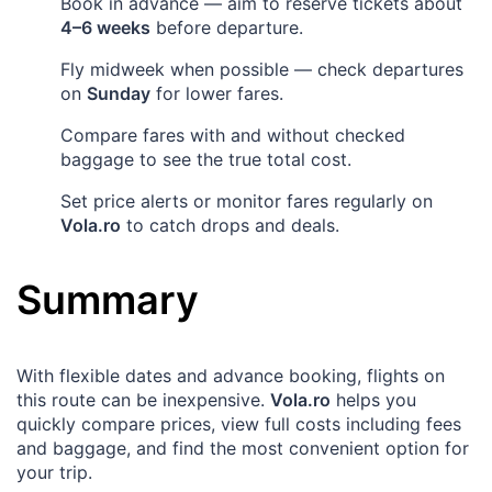
Book in advance — aim to reserve tickets about
4–6 weeks
before departure.
Fly midweek when possible — check departures
on
Sunday
for lower fares.
Compare fares with and without checked
baggage to see the true total cost.
Set price alerts or monitor fares regularly on
Vola.ro
to catch drops and deals.
Summary
With flexible dates and advance booking, flights on
this route can be inexpensive.
Vola.ro
helps you
quickly compare prices, view full costs including fees
and baggage, and find the most convenient option for
your trip.