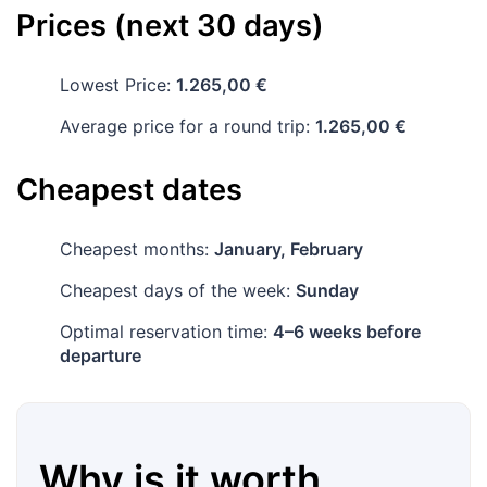
Prices (next 30 days)
Lowest Price:
1.265,00 €
Average price for a round trip:
1.265,00 €
Cheapest dates
Cheapest months:
January, February
Cheapest days of the week:
Sunday
Optimal reservation time:
4–6 weeks before
departure
Why is it worth