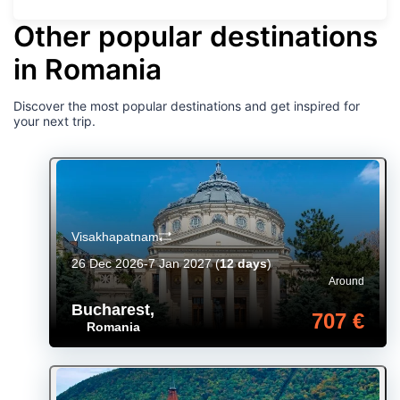
Other popular destinations
in Romania
Discover the most popular destinations and get inspired for
your next trip.
Visakhapatnam
26 Dec 2026-7 Jan 2027
(
12 days
)
Around
Bucharest
,
707 €
Romania