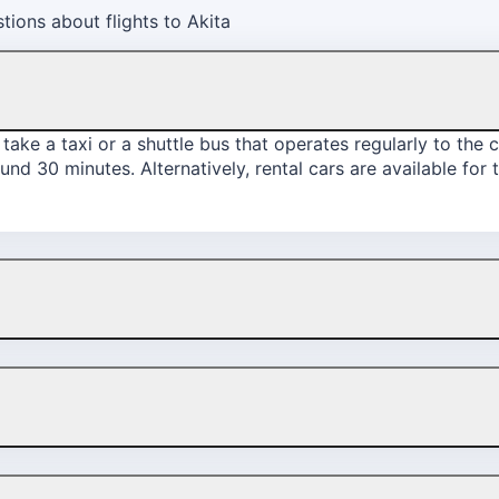
ions about flights to Akita
take a taxi or a shuttle bus that operates regularly to the c
und 30 minutes. Alternatively, rental cars are available for 