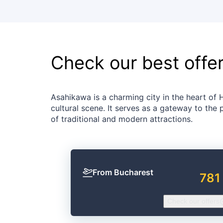
Check our best offe
Asahikawa is a charming city in the heart of 
cultural scene. It serves as a gateway to the
of traditional and modern attractions.
From Bucharest
781
Check our offers