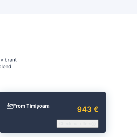
 vibrant
blend
From Timișoara
943 €
Check our offers