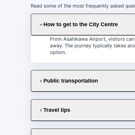
Read some of the most frequently asked quest
How to get to the City Centre
From Asahikawa Airport, visitors can 
away. The journey typically takes aro
option.
Public transportation
Travel tips