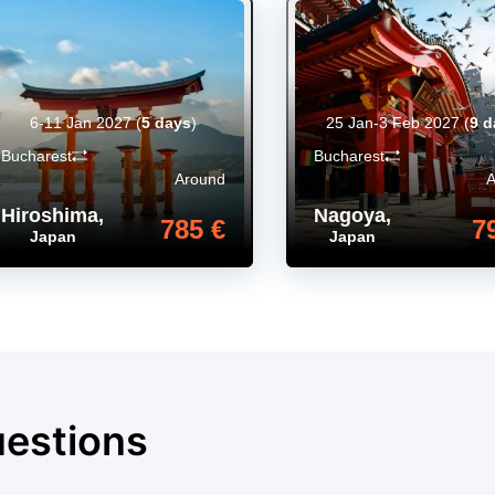
6-11 Jan 2027
(
5 days
)
25 Jan-3 Feb 2027
(
9 d
Bucharest
Bucharest
Around
Hiroshima
,
Nagoya
,
785 €
7
Japan
Japan
uestions