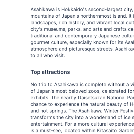
Asahikawa is Hokkaido's second-largest city,
mountains of Japan's northernmost island. It 
landscapes, rich history, and vibrant local cul
city's museums, parks, and arts and crafts cen
traditional and contemporary Japanese cultur
gourmet culture, especially known for its Asa
atmosphere and picturesque streets, Asahi
to all who visit.
Top attractions
No trip to Asahikawa is complete without a v
of Japan's most beloved zoos, celebrated for 
exhibits. The nearby Daisetsuzan National Pa
chance to experience the natural beauty of Ho
and hot springs. The Asahikawa Winter Festiva
transforms the city into a wonderland of ice s
entertainment. For a more cultural experience
is a must-see, located within Kitasaito Garde