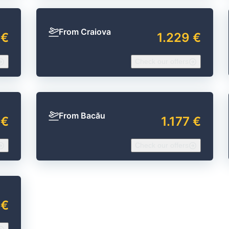
From Craiova
 €
1.229 €
Check our offers
From Bacău
 €
1.177 €
Check our offers
 €