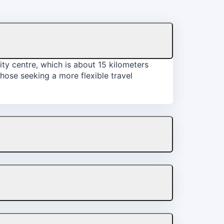
ity centre, which is about 15 kilometers
those seeking a more flexible travel