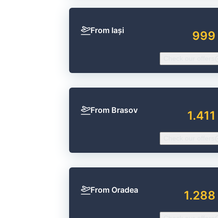
From Iași
999
Check our offers
From Brasov
1.411
Check our offers
From Oradea
1.288