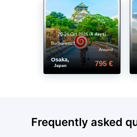
20-26 Oct 2026
(
6 days
)
Bucharest
Around
Osaka
,
795 €
Japan
Frequently asked q