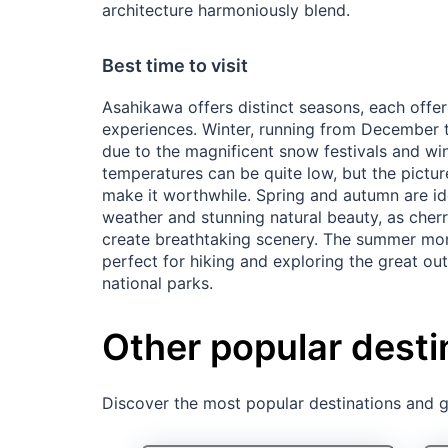
architecture harmoniously blend.
Best time to visit
Asahikawa offers distinct seasons, each offer
experiences. Winter, running from December t
due to the magnificent snow festivals and wint
temperatures can be quite low, but the pic
make it worthwhile. Spring and autumn are id
weather and stunning natural beauty, as che
create breathtaking scenery. The summer mo
perfect for hiking and exploring the great ou
national parks.
Other popular desti
Discover the most popular destinations and ge