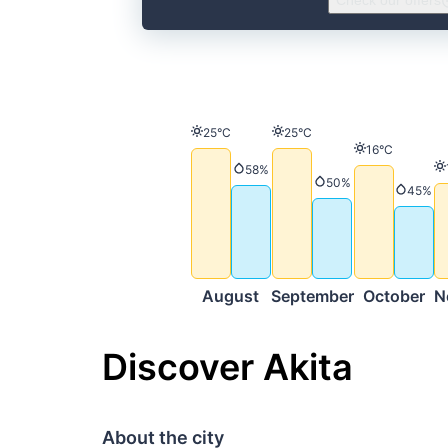
Check our offers
Temperature
Temperature
25°C
25°C
Temperature
16°C
Precipitation
58%
Precipitation
50%
Precip
45%
August
September
October
N
Discover Akita
About the city