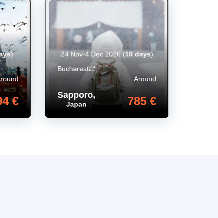
ays
)
24 Nov-4 Dec 2026
(
10 days
)
Bucharest
Around
Around
Sapporo
,
94 €
785 €
Japan