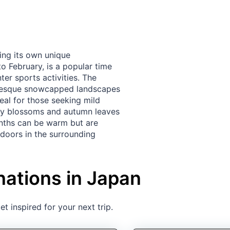
ing its own unique
o February, is a popular time
er sports activities. The
turesque snowcapped landscapes
eal for those seeking mild
rry blossoms and autumn leaves
nths can be warm but are
tdoors in the surrounding
nations in Japan
t inspired for your next trip.