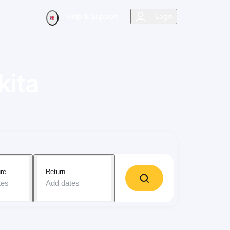
Help & Support
Login
kita
re
Return
tes
Add dates