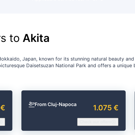
rs to
Akita
Hokkaido, Japan, known for its stunning natural beauty and
 picturesque Daisetsuzan National Park and offers a unique 
From Cluj-Napoca
 €
1.075 €
Check our offers