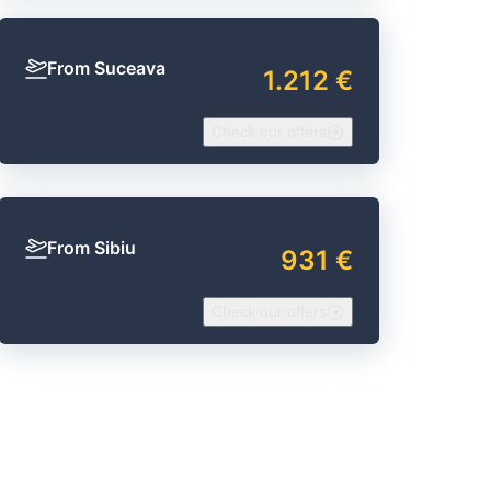
From Suceava
1.212 €
Check our offers
From Sibiu
931 €
Check our offers