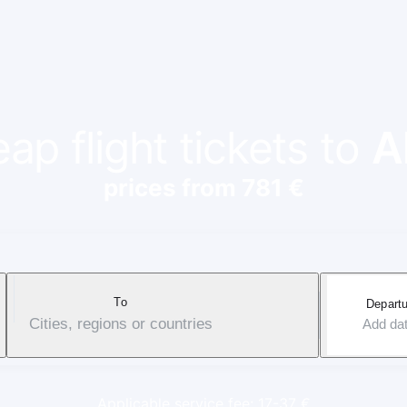
ap flight tickets to
A
prices from 781 €
To
Departu
Cities, regions or countries
Add da
Applicable service fee: 17-37 €