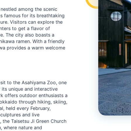
 nestled among the scenic
is famous for its breathtaking
ture. Visitors can explore the
ters to get a flavor of
e. The city also boasts a
hikawa ramen. With a friendly
kawa provides a warm welcome
isit to the Asahiyama Zoo, one
its unique and interactive
rk offers outdoor enthusiasts a
kkaido through hiking, skiing,
l, held every February,
culptures and live
, the Taisetsu Ji Green Church
n, where nature and