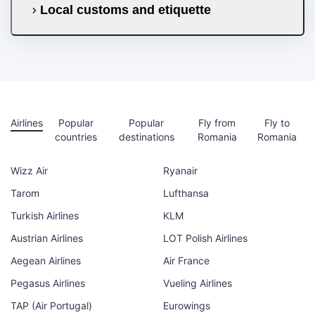
Local customs and etiquette
Airlines
Popular
Popular
Fly from
Fly to
countries
destinations
Romania
Romania
Wizz Air
Ryanair
Tarom
Lufthansa
Turkish Airlines
KLM
Austrian Airlines
LOT Polish Airlines
Aegean Airlines
Air France
Pegasus Airlines
Vueling Airlines
TAP (Air Portugal)
Eurowings