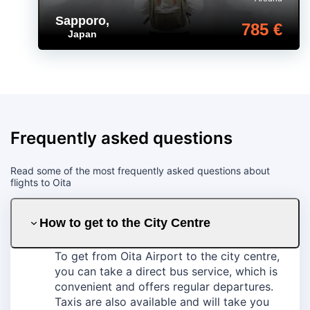
Sapporo
,
785 €
Japan
Frequently asked questions
Read some of the most frequently asked questions about
flights to Oita
How to get to the City Centre
To get from Oita Airport to the city centre,
you can take a direct bus service, which is
convenient and offers regular departures.
Taxis are also available and will take you