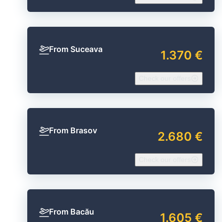
From Suceava
1.370 €
Check our offers
From Brasov
2.680 €
Check our offers
From Bacău
1.605 €