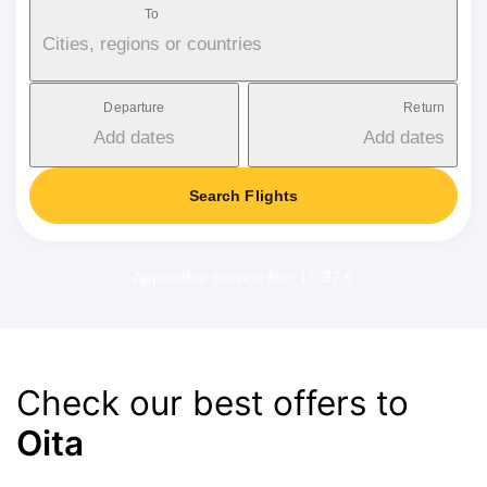
To
Cities, regions or countries
Departure
Return
Add dates
Add dates
Search Flights
Applicable service fee: 17-37 €
Check our best offers to
Oita