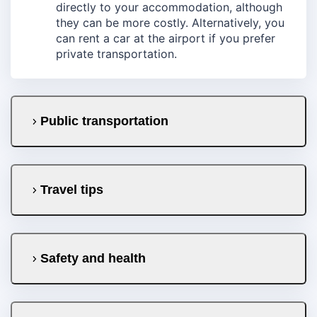
directly to your accommodation, although
they can be more costly. Alternatively, you
can rent a car at the airport if you prefer
private transportation.
Public transportation
Travel tips
Safety and health