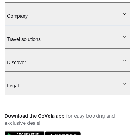
Company
Travel solutions
Discover
Legal
Download the GoVola app
for easy booking and
exclusive deals!