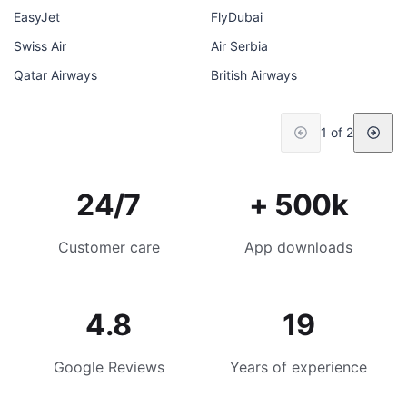
EasyJet
FlyDubai
Swiss Air
Air Serbia
Qatar Airways
British Airways
1 of 2
24/7
+ 500k
Customer care
App downloads
4.8
19
Google Reviews
Years of experience