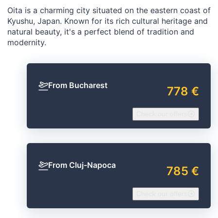
Oita is a charming city situated on the eastern coast of
Kyushu, Japan. Known for its rich cultural heritage and
natural beauty, it's a perfect blend of tradition and
modernity.
From Bucharest
778 €
Check our offers
From Cluj-Napoca
785 €
Check our offers