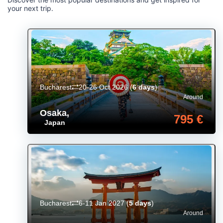
your next trip.
Bucharest
20-26 Oct 2026
(
6 days
)
Around
Osaka
,
795 €
Japan
Bucharest
6-11 Jan 2027
(
5 days
)
Around