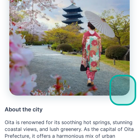
About the city
Oita is renowned for its soothing hot springs, stunning
coastal views, and lush greenery. As the capital of Oita
Prefecture, it offers a harmonious mix of urban