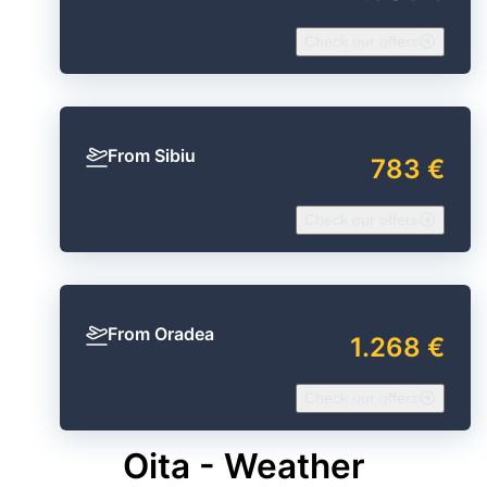
Check our offers
From Sibiu
783 €
Check our offers
From Oradea
1.268 €
Check our offers
Oita - Weather