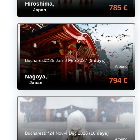
Hiroshima
,
785 €
Japan
Bucharest
25 Jan-3 Feb 2027
(
9 days
)
Around
Nagoya
,
794 €
Japan
Bucharest
24 Nov-4 Dec 2026
(
10 days
)
Around