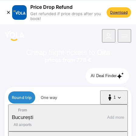
Price Drop Refund
Download
Get refunded if price drops after you
book!
navigation
Cheap flight tickets to
Oita
prices from 778 €
AI Deal Finder
Flight type
Round trip
One way
1
1 Passenger
From
București
Add more
All airports