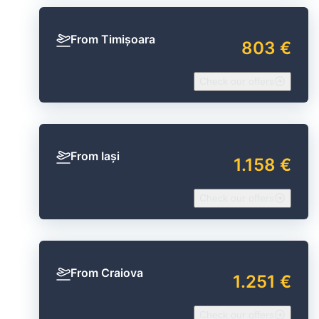
From Timișoara
803 €
Check our offers
From Iași
1.158 €
Check our offers
From Craiova
1.251 €
Check our offers