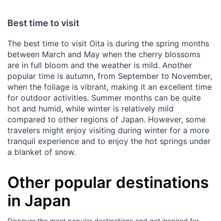
Best time to visit
The best time to visit Oita is during the spring months
between March and May when the cherry blossoms
are in full bloom and the weather is mild. Another
popular time is autumn, from September to November,
when the foliage is vibrant, making it an excellent time
for outdoor activities. Summer months can be quite
hot and humid, while winter is relatively mild
compared to other regions of Japan. However, some
travelers might enjoy visiting during winter for a more
tranquil experience and to enjoy the hot springs under
a blanket of snow.
Other popular destinations
in Japan
Discover the most popular destinations and get inspired for