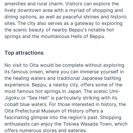
amenities and rural charm. Visitors can explore the
lively downtown area with a myriad of shopping and
dining options, as well as peaceful shrines and historic
sites. The city also serves as a gateway to exploring
the scenic beauty of nearby Beppu's notable hot
springs and the mountainous Hells of Beppu.
Top attractions
No visit to Oita would be complete without exploring
its famous onsen, where you can immerse yourself in
the healing waters and traditional Japanese bathing
experience. Beppu, a nearby city, offers some of the
most famous hot springs in Japan. The scenic Umi-
Jigoku or "Sea Hell" is particularly striking with its
cobalt blue waters. For those interested in history, the
Oita Prefectural Museum of History offers a
fascinating glimpse into the region's past. Shopping
enthusiasts can enjoy the Tokiwa Wasada Town, which
offers numerous stores and eateries.