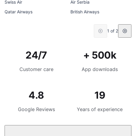
Swiss Air
Air Serbia
Qatar Airways
British Airways
1 of 2
24/7
+ 500k
Customer care
App downloads
4.8
19
Google Reviews
Years of experience