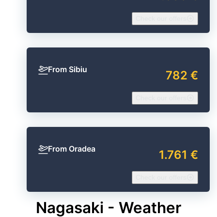
Check our offers
From Sibiu
782 €
Check our offers
From Oradea
1.761 €
Check our offers
Nagasaki - Weather