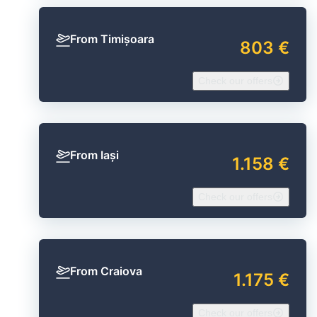
From Timișoara
803 €
Check our offers
From Iași
1.158 €
Check our offers
From Craiova
1.175 €
Check our offers