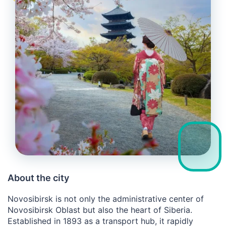
About the city
Novosibirsk is not only the administrative center of
Novosibirsk Oblast but also the heart of Siberia.
Established in 1893 as a transport hub, it rapidly