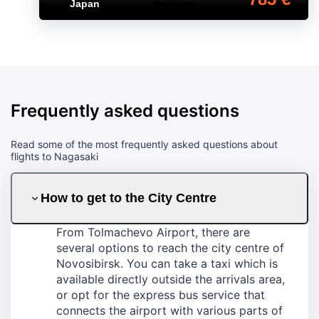
Japan
Frequently asked questions
Read some of the most frequently asked questions about
flights to Nagasaki
How to get to the City Centre
From Tolmachevo Airport, there are
several options to reach the city centre of
Novosibirsk. You can take a taxi which is
available directly outside the arrivals area,
or opt for the express bus service that
connects the airport with various parts of