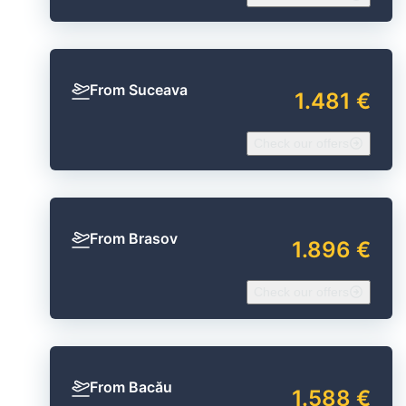
From Suceava
1.481 €
Check our offers
From Brasov
1.896 €
Check our offers
From Bacău
1.588 €