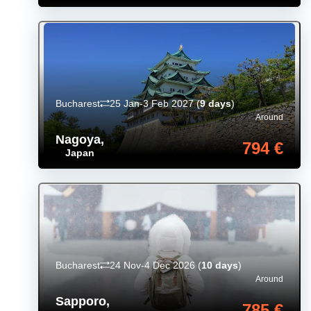
Bucharest
25 Jan-3 Feb 2027
(
9 days
)
Around
Nagoya
,
794 €
Japan
Bucharest
24 Nov-4 Dec 2026
(
10 days
)
Around
Sapporo
,
785 €