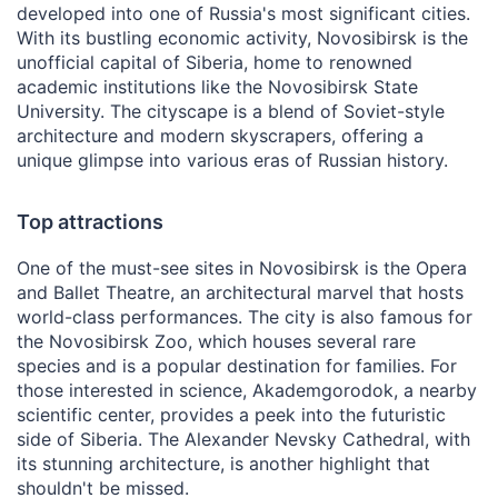
developed into one of Russia's most significant cities.
With its bustling economic activity, Novosibirsk is the
unofficial capital of Siberia, home to renowned
academic institutions like the Novosibirsk State
University. The cityscape is a blend of Soviet-style
architecture and modern skyscrapers, offering a
unique glimpse into various eras of Russian history.
Top attractions
One of the must-see sites in Novosibirsk is the Opera
and Ballet Theatre, an architectural marvel that hosts
world-class performances. The city is also famous for
the Novosibirsk Zoo, which houses several rare
species and is a popular destination for families. For
those interested in science, Akademgorodok, a nearby
scientific center, provides a peek into the futuristic
side of Siberia. The Alexander Nevsky Cathedral, with
its stunning architecture, is another highlight that
shouldn't be missed.