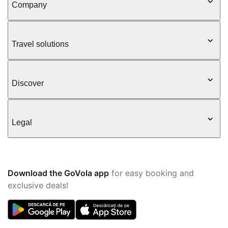
Company
Travel solutions
Discover
Legal
Download the GoVola app
for easy booking and
exclusive deals!