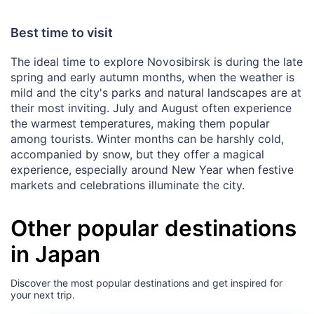
Best time to visit
The ideal time to explore Novosibirsk is during the late
spring and early autumn months, when the weather is
mild and the city's parks and natural landscapes are at
their most inviting. July and August often experience
the warmest temperatures, making them popular
among tourists. Winter months can be harshly cold,
accompanied by snow, but they offer a magical
experience, especially around New Year when festive
markets and celebrations illuminate the city.
Other popular destinations
in Japan
Discover the most popular destinations and get inspired for
your next trip.