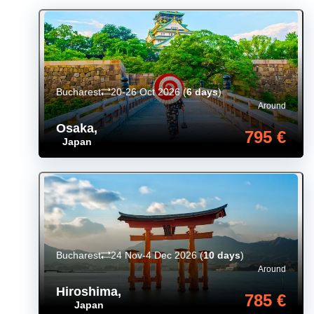
Bucharest
20-26 Oct 2026
(
6 days
)
Around
Osaka
,
795 €
Japan
Bucharest
24 Nov-4 Dec 2026
(
10 days
)
Around
Hiroshima
,
785 €
Japan