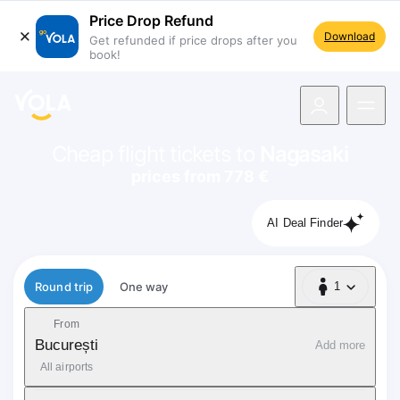
Price Drop Refund
Download
Get refunded if price drops after you
book!
navigation
Cheap flight tickets to
Nagasaki
prices from 778 €
AI Deal Finder
Flight type
Round trip
One way
1
1 Passenger
From
București
Add more
All airports