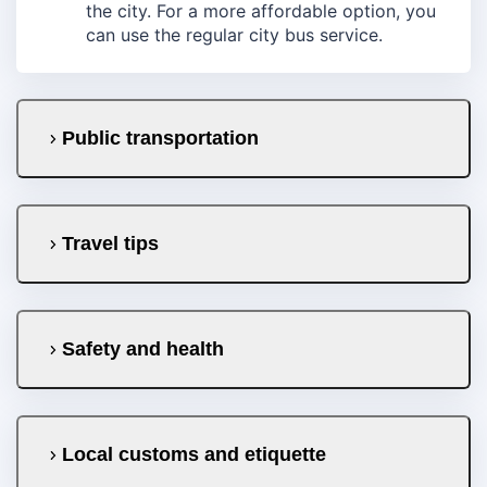
the city. For a more affordable option, you
can use the regular city bus service.
Public transportation
Travel tips
Safety and health
Local customs and etiquette