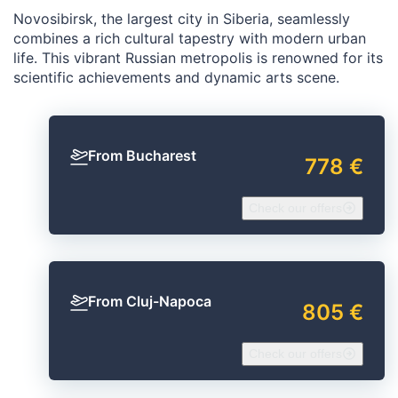
Novosibirsk, the largest city in Siberia, seamlessly
combines a rich cultural tapestry with modern urban
life. This vibrant Russian metropolis is renowned for its
scientific achievements and dynamic arts scene.
From Bucharest
778 €
Check our offers
From Cluj-Napoca
805 €
Check our offers