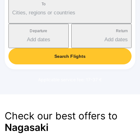
To
Cities, regions or countries
Departure
Return
Add dates
Add dates
Search Flights
Applicable service fee: 17-37 €
Check our best offers to
Nagasaki