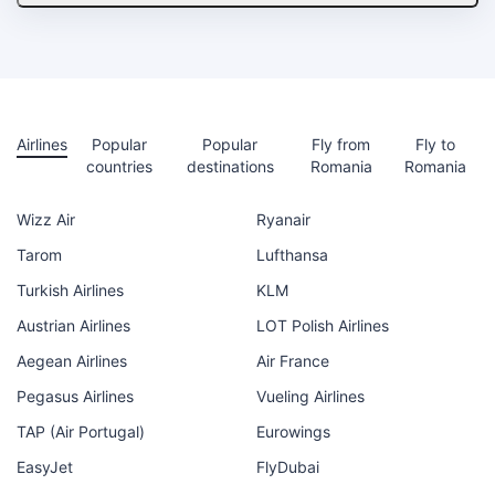
Airlines
Popular
Popular
Fly from
Fly to
countries
destinations
Romania
Romania
Wizz Air
Ryanair
Tarom
Lufthansa
Turkish Airlines
KLM
Austrian Airlines
LOT Polish Airlines
Aegean Airlines
Air France
Pegasus Airlines
Vueling Airlines
TAP (Air Portugal)
Eurowings
EasyJet
FlyDubai