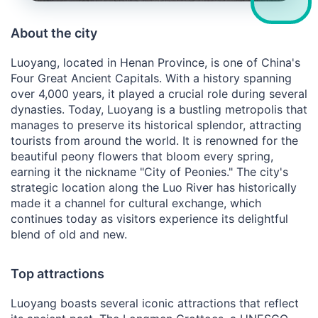
About the city
Luoyang, located in Henan Province, is one of China's
Four Great Ancient Capitals. With a history spanning
over 4,000 years, it played a crucial role during several
dynasties. Today, Luoyang is a bustling metropolis that
manages to preserve its historical splendor, attracting
tourists from around the world. It is renowned for the
beautiful peony flowers that bloom every spring,
earning it the nickname "City of Peonies." The city's
strategic location along the Luo River has historically
made it a channel for cultural exchange, which
continues today as visitors experience its delightful
blend of old and new.
Top attractions
Luoyang boasts several iconic attractions that reflect