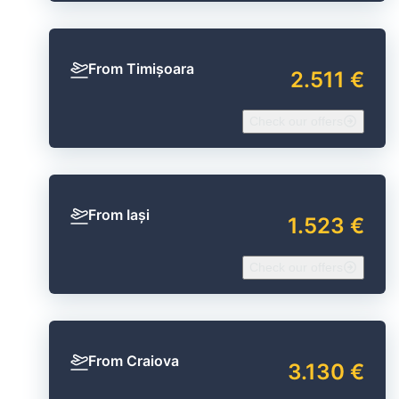
From Timișoara
2.511 €
Check our offers
From Iași
1.523 €
Check our offers
From Craiova
3.130 €