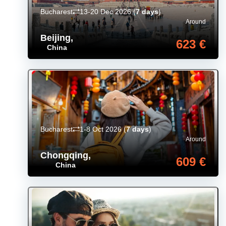
Bucharest
13-20 Dec 2026
(
7 days
)
Around
Beijing
,
623 €
China
Bucharest
1-8 Oct 2026
(
7 days
)
Around
Chongqing
,
609 €
China