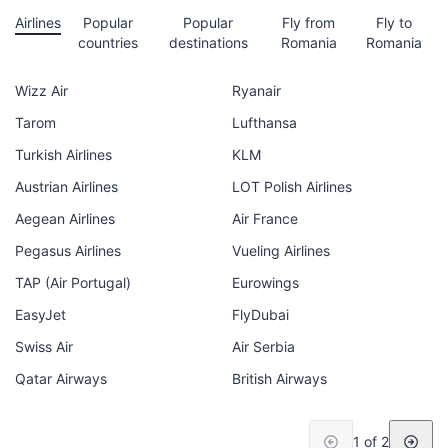
Airlines
Popular
Popular
Fly from
Fly to
countries
destinations
Romania
Romania
Wizz Air
Ryanair
Tarom
Lufthansa
Turkish Airlines
KLM
Austrian Airlines
LOT Polish Airlines
Aegean Airlines
Air France
Pegasus Airlines
Vueling Airlines
TAP (Air Portugal)
Eurowings
EasyJet
FlyDubai
Swiss Air
Air Serbia
Qatar Airways
British Airways
1 of 2