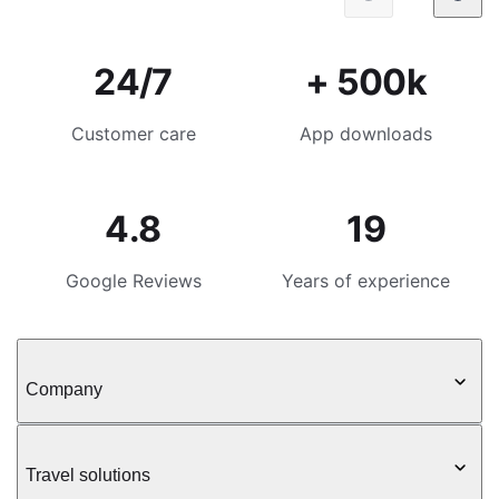
24/7
+ 500k
Customer care
App downloads
4.8
19
Google Reviews
Years of experience
Company
Travel solutions