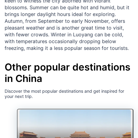
keen to witness the city adorned with vibrant
blossoms. Summer can be quite hot and humid, but it
brings longer daylight hours ideal for exploring.
Autumn, from September to early November, offers
pleasant weather and is another great time to visit,
with fewer crowds. Winter in Luoyang can be cold,
with temperatures occasionally dropping below
freezing, making it a less popular season for tourists.
Other popular destinations
in China
Discover the most popular destinations and get inspired for
your next trip.