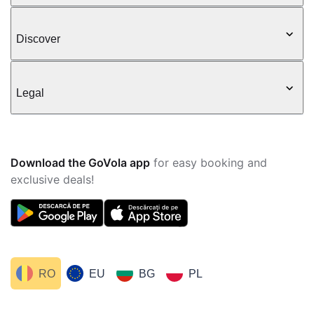
Discover
Legal
Download the GoVola app
for easy booking and
exclusive deals!
RO
EU
BG
PL