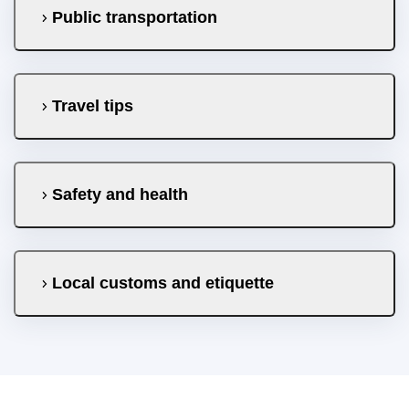
Public transportation
Travel tips
Safety and health
Local customs and etiquette