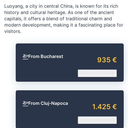
Luoyang, a city in central China, is known for its rich
history and cultural heritage. As one of the ancient
capitals, it offers a blend of traditional charm and
modern development, making it a fascinating place for
visitors.
From Bucharest
935 €
Check our offers
From Cluj-Napoca
1.425 €
Check our offers