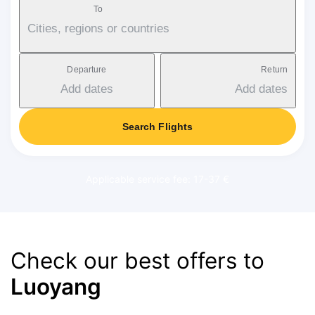
To
Cities, regions or countries
Departure
Return
Add dates
Add dates
Search Flights
Applicable service fee: 17-37 €
Check our best offers to
Luoyang