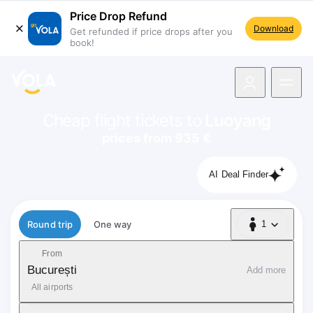
Price Drop Refund
Download
Get refunded if price drops after you
book!
navigation
Cheap flight tickets to
Luoyang
prices from 935 €
AI Deal Finder
Flight type
Round trip
One way
1
1 Passenger
From
București
Add more
All airports