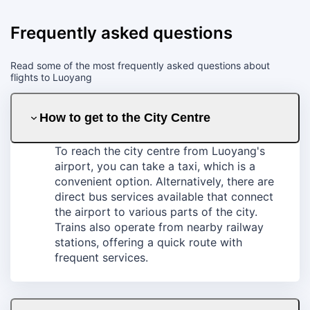
Frequently asked questions
Read some of the most frequently asked questions about
flights to Luoyang
How to get to the City Centre
To reach the city centre from Luoyang's
airport, you can take a taxi, which is a
convenient option. Alternatively, there are
direct bus services available that connect
the airport to various parts of the city.
Trains also operate from nearby railway
stations, offering a quick route with
frequent services.