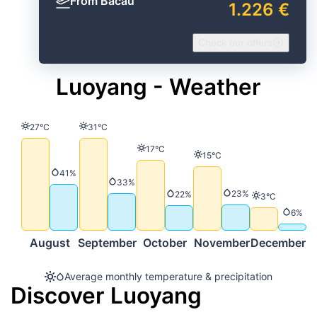
From Bacău
1.226 €
Check our offers
Luoyang - Weather
Temperature
Temperature
27°C
31°C
Temperature
17°C
Temperature
15°C
Precipitation
41%
Precipitation
33%
Precipitation
23%
Precipitation
22%
Temperature
3°C
Precip
6%
August
September
October
November
December
Average monthly temperature & precipitation
Discover Luoyang