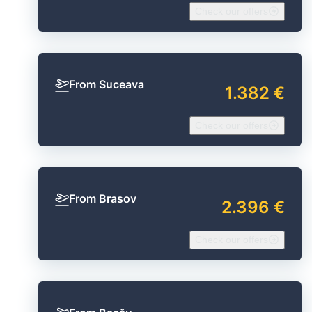
Check our offers
From Suceava
1.382 €
Check our offers
From Brasov
2.396 €
Check our offers