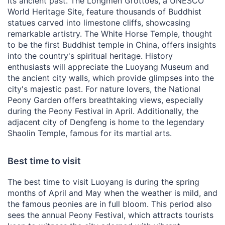
its ancient past. The Longmen Grottoes, a UNESCO
World Heritage Site, feature thousands of Buddhist
statues carved into limestone cliffs, showcasing
remarkable artistry. The White Horse Temple, thought
to be the first Buddhist temple in China, offers insights
into the country's spiritual heritage. History
enthusiasts will appreciate the Luoyang Museum and
the ancient city walls, which provide glimpses into the
city's majestic past. For nature lovers, the National
Peony Garden offers breathtaking views, especially
during the Peony Festival in April. Additionally, the
adjacent city of Dengfeng is home to the legendary
Shaolin Temple, famous for its martial arts.
Best time to visit
The best time to visit Luoyang is during the spring
months of April and May when the weather is mild, and
the famous peonies are in full bloom. This period also
sees the annual Peony Festival, which attracts tourists