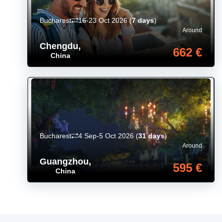
Bucharest
16-23 Oct 2026
(
7 days
)
Around
Chengdu
,
662 €
China
Bucharest
4 Sep-5 Oct 2026
(
31 days
)
Around
Guangzhou
,
595 €
China