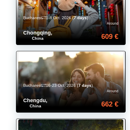
Bucharest
1-8 Oct. 2026
(
7 days
)
Around
Chongqing
,
609 €
China
Bucharest
16-23 Oct. 2026
(
7 days
)
Around
Chengdu
,
662 €
China