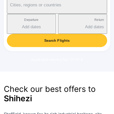
Cities, regions or countries
Departure
Return
Add dates
Add dates
Search Flights
Applicable service fee: 17-37 €
Check our best offers to
Shihezi
Sheffield, known for its rich industrial heritage, sits