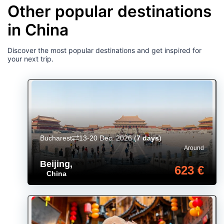
Other popular destinations
in China
Discover the most popular destinations and get inspired for
your next trip.
Bucharest
13-20 Dec. 2026
(
7 days
)
Around
Beijing
,
623 €
China