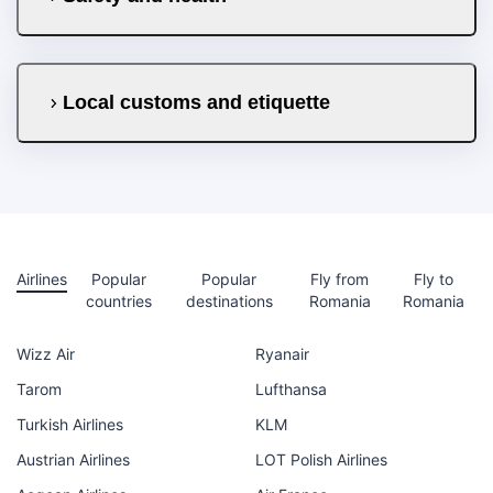
Local customs and etiquette
Airlines
Popular
Popular
Fly from
Fly to
countries
destinations
Romania
Romania
Wizz Air
Ryanair
Tarom
Lufthansa
Turkish Airlines
KLM
Austrian Airlines
LOT Polish Airlines