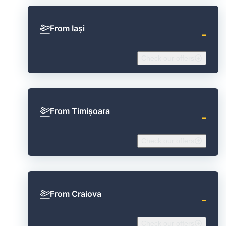
From Iași
‐
Check our offers
From Timișoara
‐
Check our offers
From Craiova
‐
Check our offers