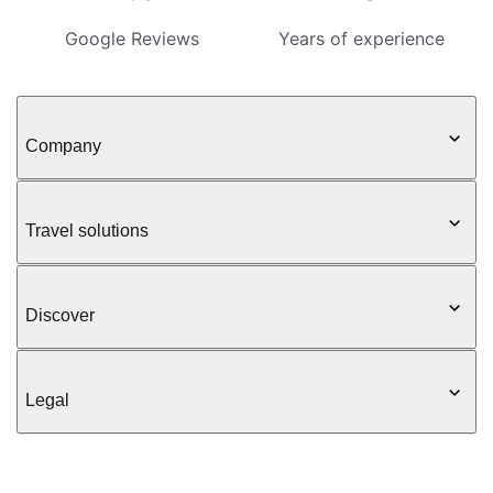
Google Reviews
Years of experience
Company
Travel solutions
Discover
Legal