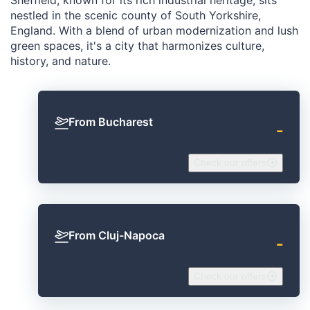
nestled in the scenic county of South Yorkshire,
England. With a blend of urban modernization and lush
green spaces, it's a city that harmonizes culture,
history, and nature.
From Bucharest
‐
Check our offers
From Cluj-Napoca
‐
Check our offers