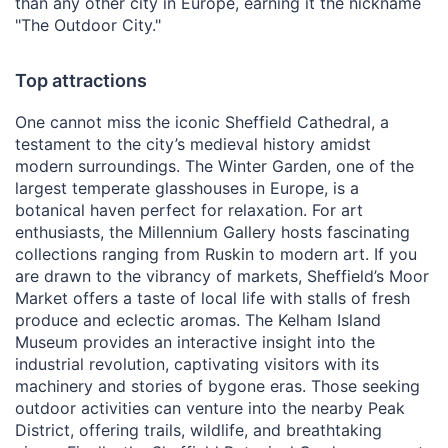
than any other city in Europe, earning it the nickname
"The Outdoor City."
Top attractions
One cannot miss the iconic Sheffield Cathedral, a
testament to the city’s medieval history amidst
modern surroundings. The Winter Garden, one of the
largest temperate glasshouses in Europe, is a
botanical haven perfect for relaxation. For art
enthusiasts, the Millennium Gallery hosts fascinating
collections ranging from Ruskin to modern art. If you
are drawn to the vibrancy of markets, Sheffield’s Moor
Market offers a taste of local life with stalls of fresh
produce and eclectic aromas. The Kelham Island
Museum provides an interactive insight into the
industrial revolution, captivating visitors with its
machinery and stories of bygone eras. Those seeking
outdoor activities can venture into the nearby Peak
District, offering trails, wildlife, and breathtaking