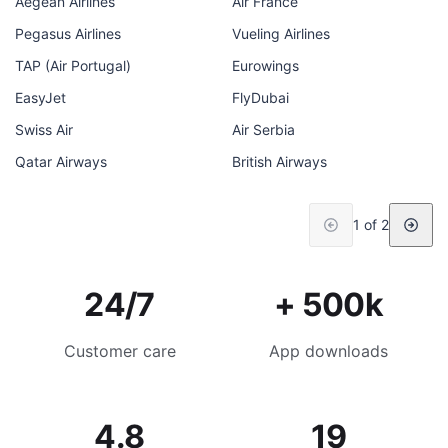
Aegean Airlines
Air France
Pegasus Airlines
Vueling Airlines
TAP (Air Portugal)
Eurowings
EasyJet
FlyDubai
Swiss Air
Air Serbia
Qatar Airways
British Airways
1 of 2
24/7
+ 500k
Customer care
App downloads
4.8
19