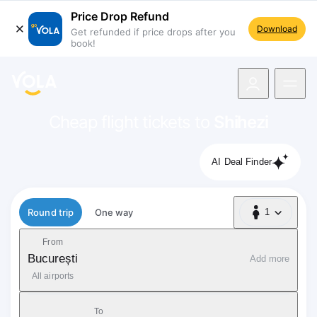
Price Drop Refund
Download
Get refunded if price drops after you
book!
navigation
Cheap flight tickets to
Shihezi
AI Deal Finder
Flight type
Round trip
One way
1
1 Passenger
From
București
Add more
All airports
To