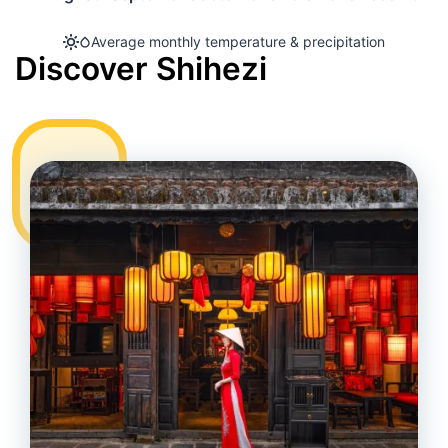
Average monthly temperature & precipitation
Discover Shihezi