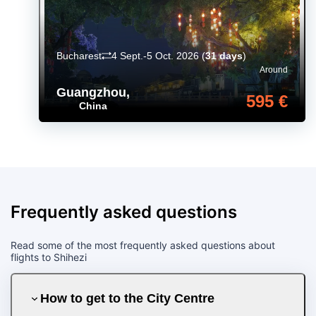
Bucharest
4 Sept.-5 Oct. 2026
(
31 days
)
Around
Guangzhou
,
595 €
China
Frequently asked questions
Read some of the most frequently asked questions about
flights to Shihezi
How to get to the City Centre