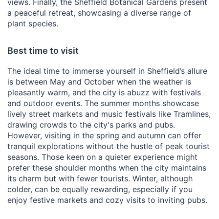
views. Finally, the Sheffield Botanical Gardens present
a peaceful retreat, showcasing a diverse range of
plant species.
Best time to visit
The ideal time to immerse yourself in Sheffield’s allure
is between May and October when the weather is
pleasantly warm, and the city is abuzz with festivals
and outdoor events. The summer months showcase
lively street markets and music festivals like Tramlines,
drawing crowds to the city's parks and pubs.
However, visiting in the spring and autumn can offer
tranquil explorations without the hustle of peak tourist
seasons. Those keen on a quieter experience might
prefer these shoulder months when the city maintains
its charm but with fewer tourists. Winter, although
colder, can be equally rewarding, especially if you
enjoy festive markets and cozy visits to inviting pubs.