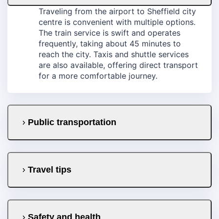
Traveling from the airport to Sheffield city
centre is convenient with multiple options.
The train service is swift and operates
frequently, taking about 45 minutes to
reach the city. Taxis and shuttle services
are also available, offering direct transport
for a more comfortable journey.
Public transportation
Travel tips
Safety and health