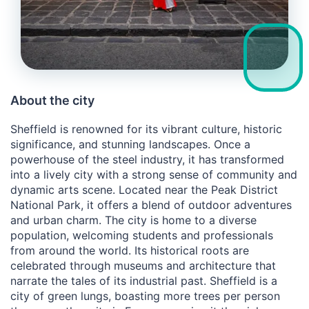
About the city
Sheffield is renowned for its vibrant culture, historic
significance, and stunning landscapes. Once a
powerhouse of the steel industry, it has transformed
into a lively city with a strong sense of community and
dynamic arts scene. Located near the Peak District
National Park, it offers a blend of outdoor adventures
and urban charm. The city is home to a diverse
population, welcoming students and professionals
from around the world. Its historical roots are
celebrated through museums and architecture that
narrate the tales of its industrial past. Sheffield is a
city of green lungs, boasting more trees per person