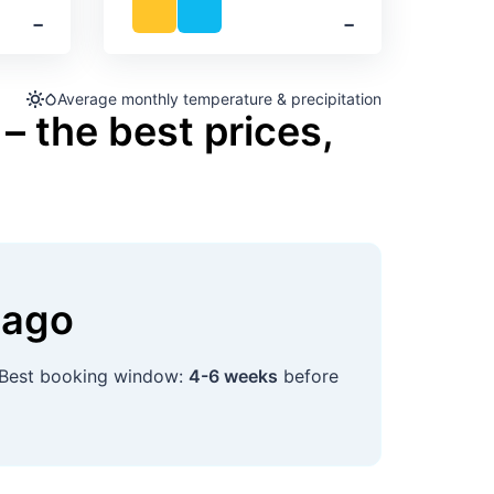
‐
‐
Average monthly temperature & precipitation
– the best prices,
nago
 Best booking window:
4-6 weeks
before