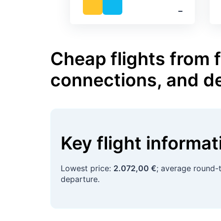
‐
Cheap flights from 
connections, and d
Key flight informa
Lowest price:
2.072,00 €
; average round-t
departure.