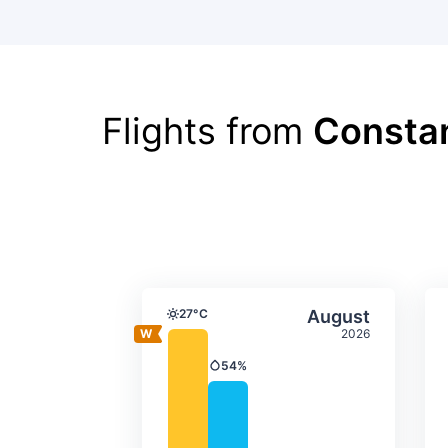
Flights from
Consta
Average monthly tempera
Select Augus
27°C
August
Temperature
2026
54%
Precipitation