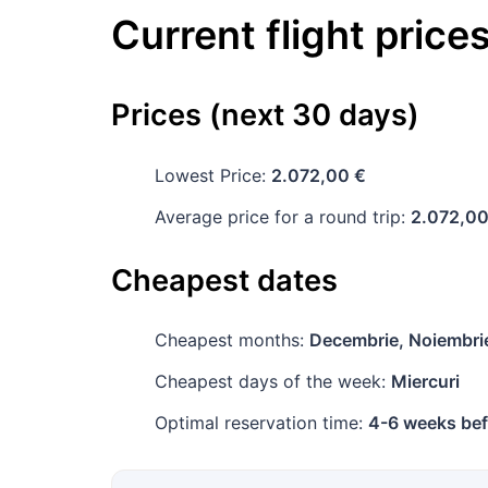
Current flight price
Prices (next 30 days)
Lowest Price:
2.072,00 €
Average price for a round trip:
2.072,00
Cheapest dates
Cheapest months:
Decembrie, Noiembri
Cheapest days of the week:
Miercuri
Optimal reservation time:
4-6 weeks bef