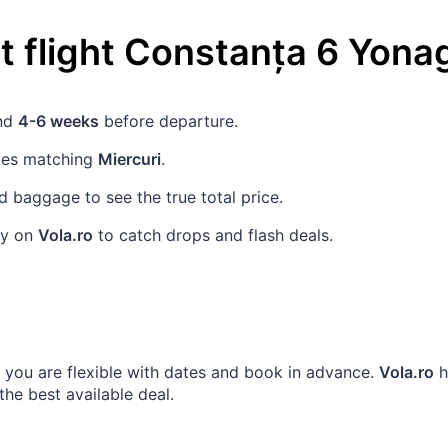
 flight
Constanța
6
Yona
und
4-6 weeks
before departure.
ates matching
Miercuri
.
 baggage to see the true total price.
rly on
Vola.ro
to catch drops and flash deals.
n you are flexible with dates and book in advance.
Vola.ro
h
 the best available deal.