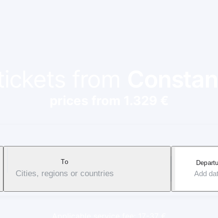
 tickets from
Constan
prices from 1.329 €
To
Departu
Cities, regions or countries
Add da
Applicable service fee: 17-37 €