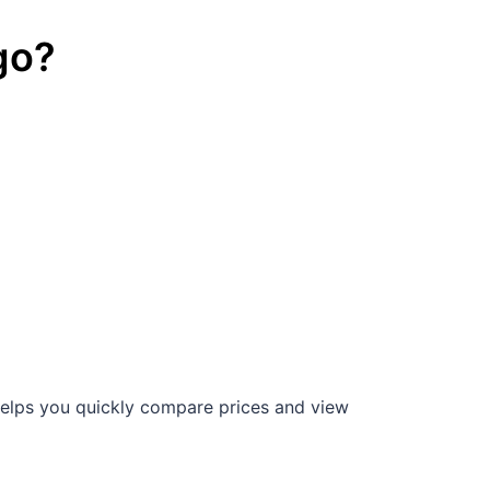
go
?
elps you quickly compare prices and view