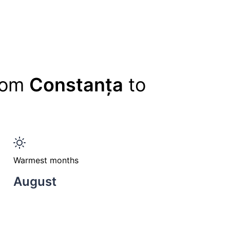
from
Constanța
to
Warmest months
August