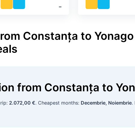
‐
from Constanța to Yonago 
eals
tion
from
Constanța
to
Yo
rip:
2.072,00 €
. Cheapest months:
Decembrie, Noiembrie
.