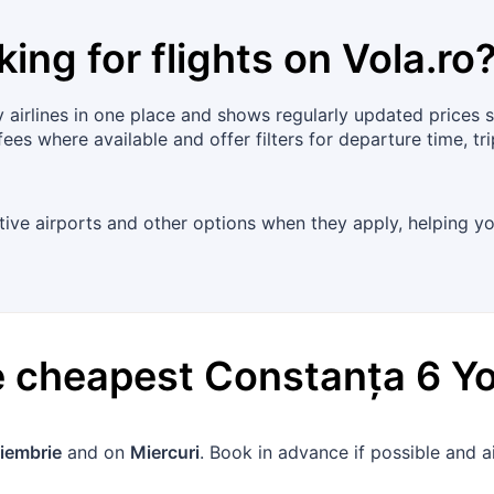
king for flights on
Vola.ro
airlines in one place and shows regularly updated prices 
fees where available and offer filters for departure time, 
ative airports and other options when they apply, helping yo
he cheapest
Constanța
6
Y
iembrie
and on
Miercuri
. Book in advance if possible and 