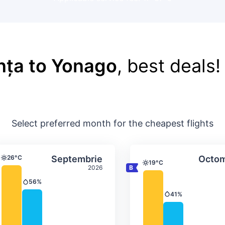
nța to Yonago
, best deals!
Select preferred month for the cheapest flights
ture & precipitation
Average monthly temperature & precip
Average month
t
Select Septembrie
26°C
Septembrie
Octom
Temperature
19°C
Temperature
2026
56%
Precipitation
41%
Precipitation