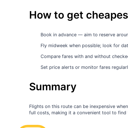
How to get cheapest
Book in advance — aim to reserve aro
Fly midweek when possible; look for d
Compare fares with and without checked
Set price alerts or monitor fares regula
Summary
Flights on this route can be inexpensive whe
full costs, making it a convenient tool to find