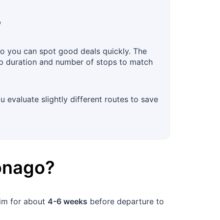
?
so you can spot good deals quickly. The
trip duration and number of stops to match
u evaluate slightly different routes to save
onago
?
aim for about
4-6 weeks
before departure to