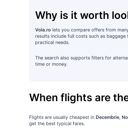
Why is it worth loo
Vola.ro
lets you compare offers from many 
results include full costs such as baggage 
practical needs.
The search also supports filters for altern
time or money.
When flights are t
Flights are usually cheapest in
Decembrie, No
get the best typical fares.