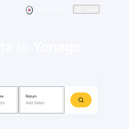
Help & Support
Login
ța
to
Yonago
re
Return
tes
Add dates