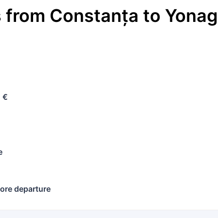
s
from
Constanța
to
Yona
 €
e
ore departure