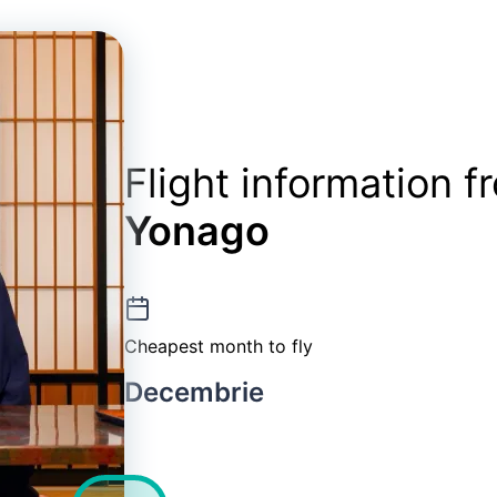
Flight information 
Yonago
Cheapest month to fly
Decembrie