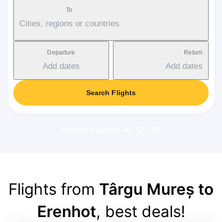
To
Cities, regions or countries
Departure
Return
Add dates
Add dates
Search Flights
Applicable service fee: 17-37 €
Flights from
Târgu Mureș to
Erenhot
, best deals!