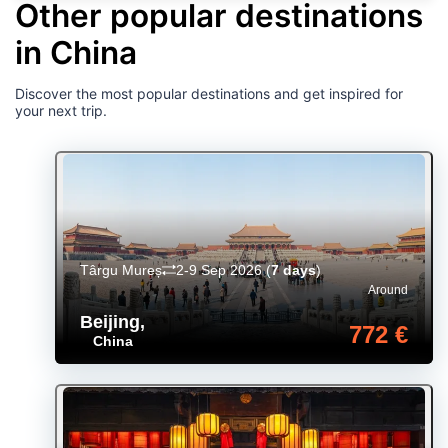
Other popular destinations
in China
Discover the most popular destinations and get inspired for
your next trip.
Târgu Mureș
2-9 Sep 2026
(
7 days
)
Around
Beijing
,
772 €
China