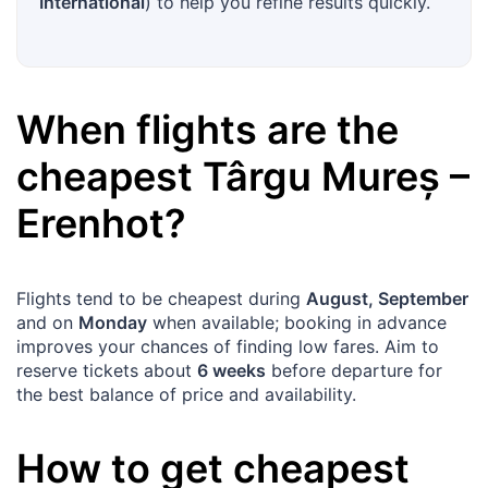
International
) to help you refine results quickly.
When flights are the
cheapest
Târgu Mureș
–
Erenhot
?
Flights tend to be cheapest during
August, September
and on
Monday
when available; booking in advance
improves your chances of finding low fares. Aim to
reserve tickets about
6 weeks
before departure for
the best balance of price and availability.
How to get cheapest