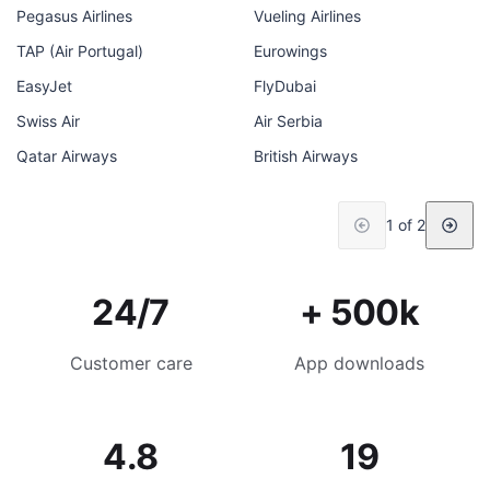
Pegasus Airlines
Vueling Airlines
TAP (Air Portugal)
Eurowings
EasyJet
FlyDubai
Swiss Air
Air Serbia
Qatar Airways
British Airways
1 of 2
24/7
+ 500k
Customer care
App downloads
4.8
19