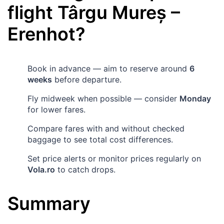
flight
Târgu Mureș
–
Erenhot
?
Book in advance — aim to reserve around
6
weeks
before departure.
Fly midweek when possible — consider
Monday
for lower fares.
Compare fares with and without checked
baggage to see total cost differences.
Set price alerts or monitor prices regularly on
Vola.ro
to catch drops.
Summary