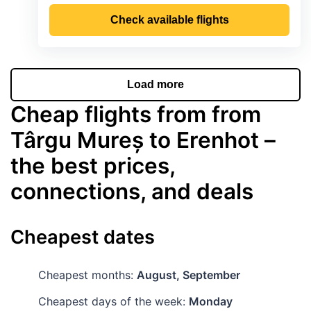
Check available flights
Load more
Cheap flights from from
Târgu Mureș to Erenhot –
the best prices,
connections, and deals
Cheapest dates
Cheapest months:
August, September
Cheapest days of the week:
Monday