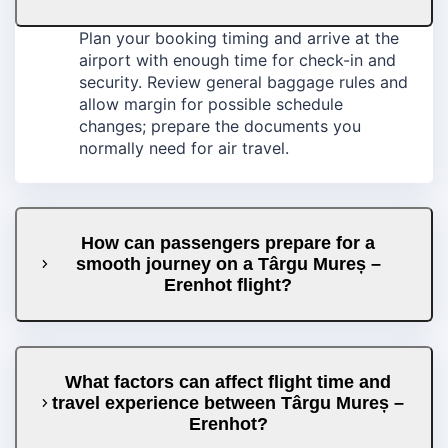
Plan your booking timing and arrive at the
airport with enough time for check-in and
security. Review general baggage rules and
allow margin for possible schedule
changes; prepare the documents you
normally need for air travel.
How can passengers prepare for a
smooth journey on a Târgu Mureș –
Erenhot flight?
What factors can affect flight time and
travel experience between Târgu Mureș –
Erenhot?