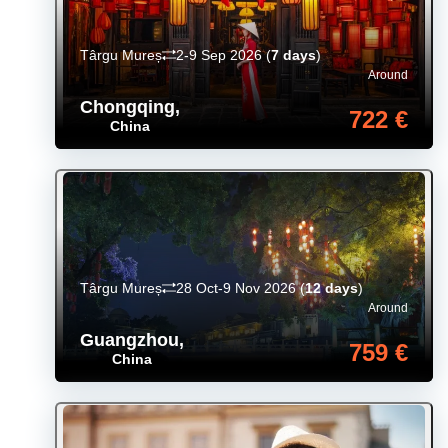
Târgu Mureș
2-9 Sep 2026
(
7 days
)
Around
Chongqing
,
722 €
China
Târgu Mureș
28 Oct-9 Nov 2026
(
12 days
)
Around
Guangzhou
,
759 €
China