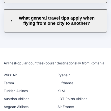
What general travel tips apply when
flying from one city to another?
Airlines
Popular countries
Popular destinations
Fly from Romania
Wizz Air
Ryanair
Tarom
Lufthansa
Turkish Airlines
KLM
Austrian Airlines
LOT Polish Airlines
Aegean Airlines
Air France