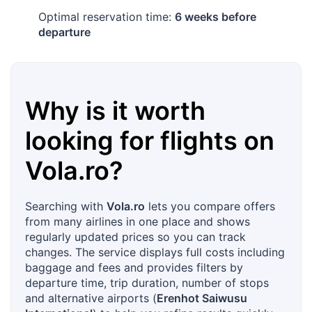
Optimal reservation time:
6 weeks before
departure
Why is it worth
looking for flights on
Vola.ro
?
Searching with
Vola.ro
lets you compare offers
from many airlines in one place and shows
regularly updated prices so you can track
changes. The service displays full costs including
baggage and fees and provides filters by
departure time, trip duration, number of stops
and alternative airports (
Erenhot Saiwusu