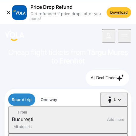
Price Drop Refund
Download
Get refunded if price drops after you
book!
navigation
Cheap flight tickets from
Târgu Mureș
to
Erenhot
AI Deal Finder
Flight type
Round trip
One way
1
1 Passenger
From
București
Add more
All airports