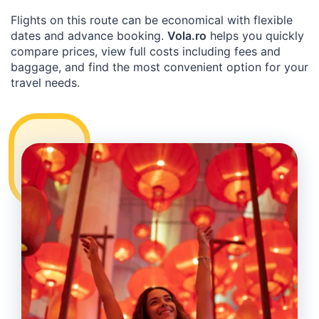
Flights on this route can be economical with flexible
dates and advance booking.
Vola.ro
helps you quickly
compare prices, view full costs including fees and
baggage, and find the most convenient option for your
travel needs.