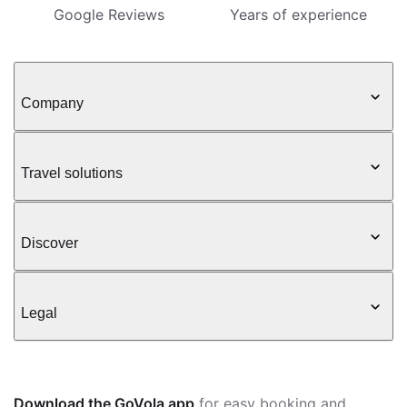
Google Reviews
Years of experience
Company
Travel solutions
Discover
Legal
Download the GoVola app
for easy booking and