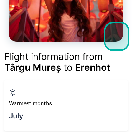
Flight information from
Târgu Mureș
to
Erenhot
Warmest months
July