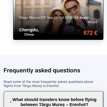
Târgu Mureș
29 Sep-11 Oct 2026
(
12 days
)
Around
Chengdu
,
972 €
China
Frequently asked questions
Read some of the most frequently asked questions about
flights from Târgu Mureș to Erenhot
What should travelers know before flying
between Târgu Mureș – Erenhot?