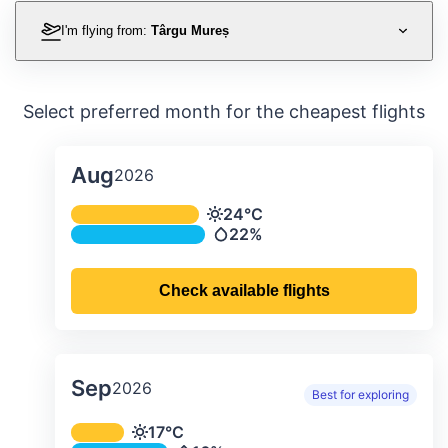
I'm flying from:
Târgu Mureș
Select preferred month for the cheapest flights
Aug
2026
Average monthly temperature & preci
24°C
Temperature
22%
Precipitation
Check available flights
Sep
2026
Best for exploring
Average monthly temperature & preci
17°C
Temperature