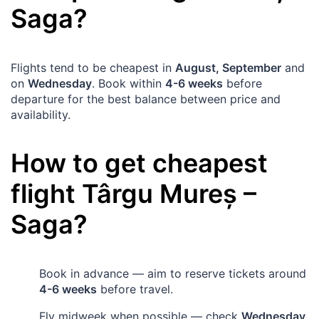
Saga
?
Flights tend to be cheapest in
August, September
and
on
Wednesday
. Book within
4-6 weeks
before
departure for the best balance between price and
availability.
How to get cheapest
flight
Târgu Mureș
–
Saga
?
Book in advance — aim to reserve tickets around
4-6 weeks
before travel.
Fly midweek when possible — check
Wednesday