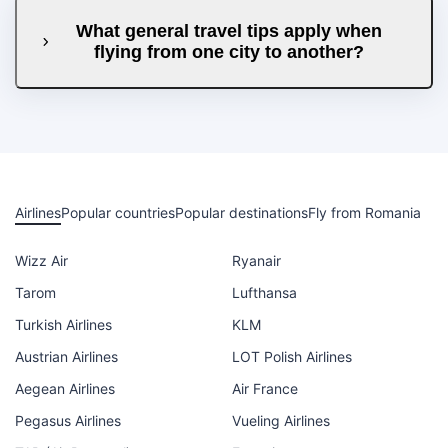
What general travel tips apply when
flying from one city to another?
Airlines
Popular countries
Popular destinations
Fly from Romania
Wizz Air
Ryanair
Tarom
Lufthansa
Turkish Airlines
KLM
Austrian Airlines
LOT Polish Airlines
Aegean Airlines
Air France
Pegasus Airlines
Vueling Airlines