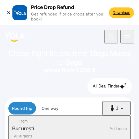
Price Drop Refund
Download
Get refunded if price drops after you
book!
navigation
Cheap flight tickets from
Târgu Mureș
to
Saga
prices from 1.206 €
AI Deal Finder
Flight type
Round trip
One way
1
1 Passenger
From
București
Add more
All airports