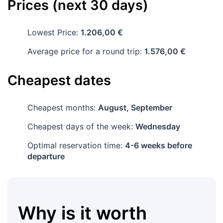
Prices (next 30 days)
Lowest Price:
1.206,00 €
Average price for a round trip:
1.576,00 €
Cheapest dates
Cheapest months:
August, September
Cheapest days of the week:
Wednesday
Optimal reservation time:
4-6 weeks before
departure
Why is it worth