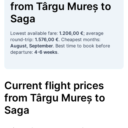
from
Târgu Mureș
to
Saga
Lowest available fare:
1.206,00 €
; average
round-trip:
1.576,00 €
. Cheapest months:
August, September
. Best time to book before
departure:
4-6 weeks
.
Current flight prices
from
Târgu Mureș
to
Saga