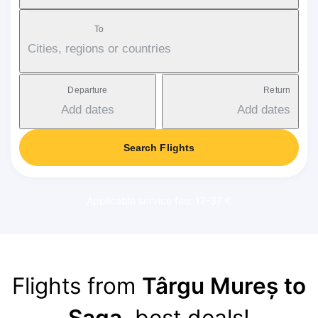
To
Cities, regions or countries
Departure
Return
Add dates
Add dates
Search Flights
Applicable service fee: 17-37 €
Flights from
Târgu Mureș to
Saga
, best deals!