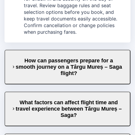
travel. Review baggage rules and seat
selection options before you book, and
keep travel documents easily accessible.
Confirm cancellation or change policies
when purchasing fares.
How can passengers prepare for a
smooth journey on a Târgu Mureș – Saga
flight?
What factors can affect flight time and
travel experience between Târgu Mureș –
Saga?