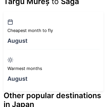
Târgu Mureș
to
Saga
Cheapest month to fly
August
Warmest months
August
Other popular destinations
in Japan