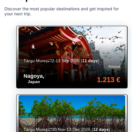
Discover the most popular destinations and get inspired for
your next trip.
Târgu Mureș
2-13 Sep 2026
(
11 days
)
Around
Nagoya
,
1.213 €
Japan
Târgu Mureș
30 Nov-12 Dec 2026
(
12 days
)