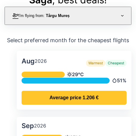
I'm flying from:
Târgu Mureș
Select preferred month for the cheapest flights
Aug
2026
Warmest
Cheapest
Average monthly temperature & preci
29°C
Temperature
51%
Precipitat
Average price
1.206 €
Sep
2026