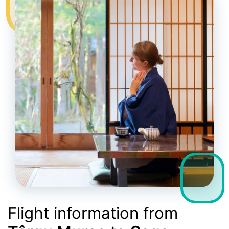
Flight information from