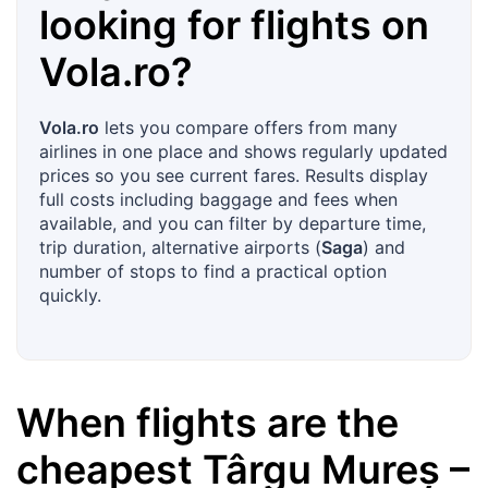
looking for flights on
Vola.ro
?
Vola.ro
lets you compare offers from many
airlines in one place and shows regularly updated
prices so you see current fares. Results display
full costs including baggage and fees when
available, and you can filter by departure time,
trip duration, alternative airports (
Saga
) and
number of stops to find a practical option
quickly.
When flights are the
cheapest
Târgu Mureș
–