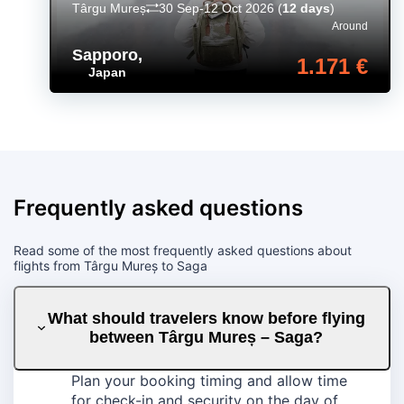
Târgu Mureș
30 Sep-12 Oct 2026
(
12 days
)
Around
Sapporo
,
1.171 €
Japan
Frequently asked questions
Read some of the most frequently asked questions about
flights from Târgu Mureș to Saga
What should travelers know before flying
between Târgu Mureș – Saga?
Plan your booking timing and allow time
for check-in and security on the day of