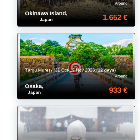
Around
Okinawa Island
,
1.652 €
Japan
Târgu Mureș
31 Oct-12 Nov 2026
(
12 days
)
Around
Osaka
,
933 €
Japan