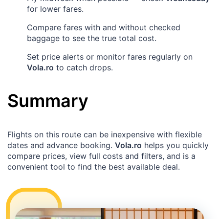
for lower fares.
Compare fares with and without checked
baggage to see the true total cost.
Set price alerts or monitor fares regularly on
Vola.ro
to catch drops.
Summary
Flights on this route can be inexpensive with flexible
dates and advance booking.
Vola.ro
helps you quickly
compare prices, view full costs and filters, and is a
convenient tool to find the best available deal.