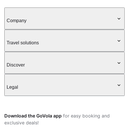
Company
Travel solutions
Discover
Legal
Download the GoVola app
for easy booking and
exclusive deals!