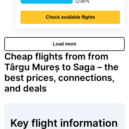
30%
Precipitation
Check available flights
Load more
Cheap flights from from
Târgu Mureș to Saga – the
best prices, connections,
and deals
Key flight information