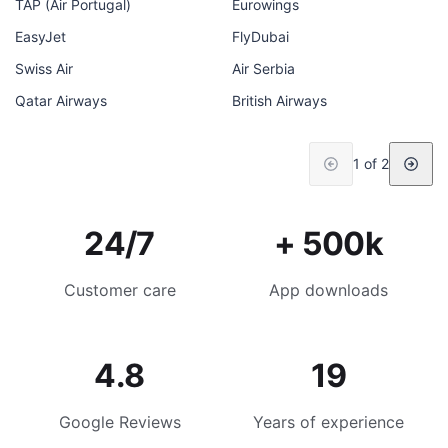
TAP (Air Portugal)
Eurowings
EasyJet
FlyDubai
Swiss Air
Air Serbia
Qatar Airways
British Airways
1 of 2
24/7
+ 500k
Customer care
App downloads
4.8
19
Google Reviews
Years of experience