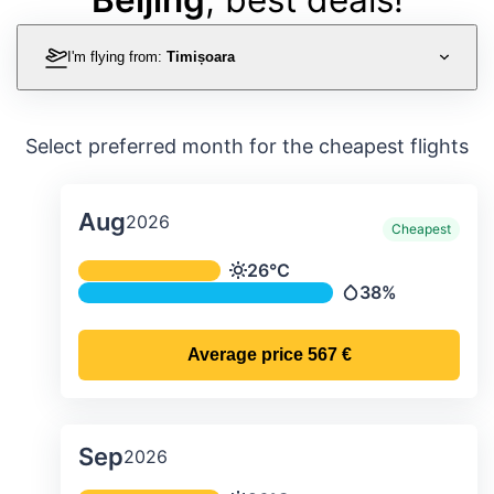
I'm flying from:
Timișoara
Select preferred month for the cheapest flights
Aug
2026
Cheapest
Average monthly temperature & preci
26°C
Temperature
38%
Precipitation
Average price
567 €
Sep
2026