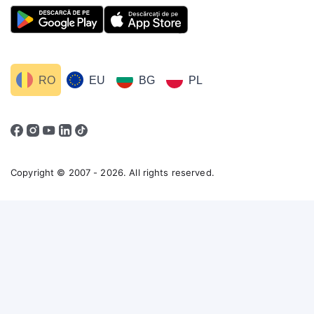
RO
EU
BG
PL
Copyright © 2007 - 2026. All rights reserved.