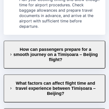
time for airport procedures. Check
baggage allowances and prepare travel
documents in advance, and arrive at the
airport with sufficient time before
departure.
How can passengers prepare for a
smooth journey on a Timișoara – Beijing
flight?
What factors can affect flight time and
travel experience between Timișoara –
Beijing?