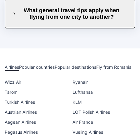
What general travel tips apply when
flying from one city to another?
Airlines
Popular countries
Popular destinations
Fly from Romania
Wizz Air
Ryanair
Tarom
Lufthansa
Turkish Airlines
KLM
Austrian Airlines
LOT Polish Airlines
Aegean Airlines
Air France
Pegasus Airlines
Vueling Airlines