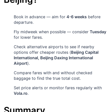
Book in advance — aim for
4-6 weeks
before
departure.
Fly midweek when possible — consider
Tuesday
for lower fares.
Check alternative airports to see if nearby
options offer cheaper routes (
Beijing Capital
International, Beijing Daxing International
Airport
).
Compare fares with and without checked
baggage to find the true total cost.
Set price alerts or monitor fares regularly with
Vola.ro
.
Summary