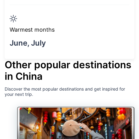
Warmest months
June, July
Other popular destinations
in China
Discover the most popular destinations and get inspired for
your next trip.