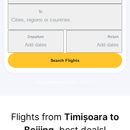
To
Cities, regions or countries
Departure
Return
Add dates
Add dates
Search Flights
Applicable service fee: 17-37 €
Flights from
Timișoara to
Beijing
, best deals!