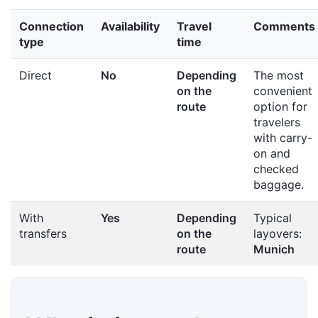
Connection
Availability
Travel
Comments
type
time
Direct
No
Depending
The most
on the
convenient
route
option for
travelers
with carry-
on and
checked
baggage.
With
Yes
Depending
Typical
transfers
on the
layovers:
route
Munich