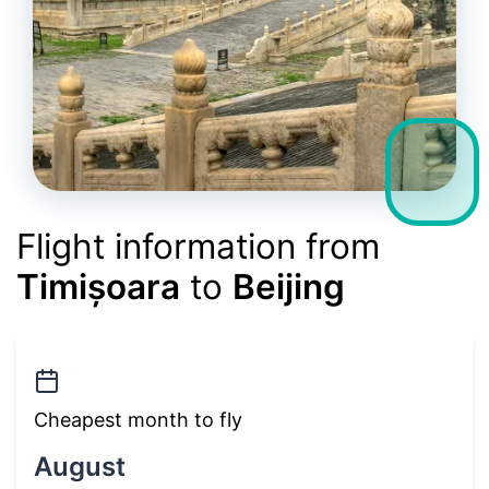
Flight information from
Timișoara
to
Beijing
Cheapest month to fly
August