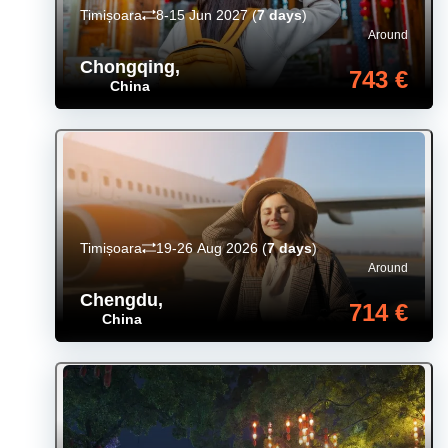
Timișoara
8-15 Jun 2027
(
7 days
)
Around
Chongqing
,
743 €
China
Timișoara
19-26 Aug 2026
(
7 days
)
Around
Chengdu
,
714 €
China