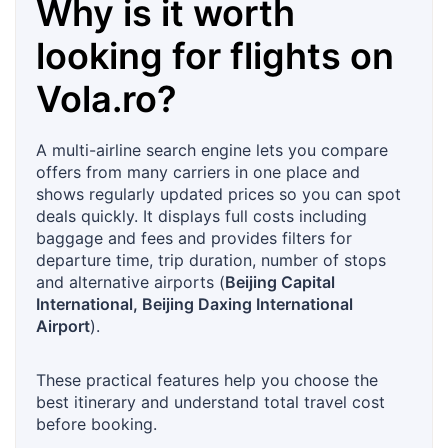
Why is it worth
looking for flights on
Vola.ro
?
A multi-airline search engine lets you compare
offers from many carriers in one place and
shows regularly updated prices so you can spot
deals quickly. It displays full costs including
baggage and fees and provides filters for
departure time, trip duration, number of stops
and alternative airports (
Beijing Capital
International, Beijing Daxing International
Airport
).
These practical features help you choose the
best itinerary and understand total travel cost
before booking.