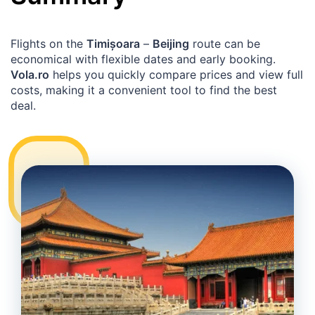
Flights on the
Timișoara
–
Beijing
route can be
economical with flexible dates and early booking.
Vola.ro
helps you quickly compare prices and view full
costs, making it a convenient tool to find the best
deal.