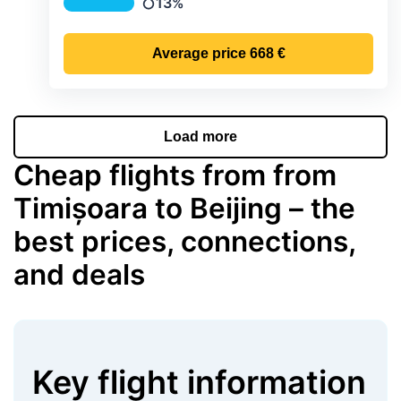
13%
Precipitation
Average price
668 €
Load more
Cheap flights from from
Timișoara to Beijing – the
best prices, connections,
and deals
Key flight information