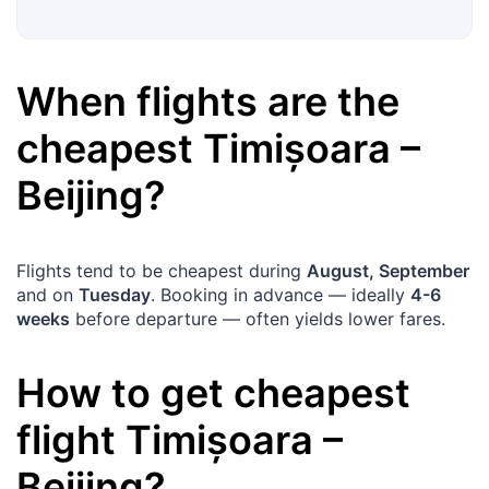
When flights are the
cheapest
Timișoara
–
Beijing
?
Flights tend to be cheapest during
August, September
and on
Tuesday
. Booking in advance — ideally
4-6
weeks
before departure — often yields lower fares.
How to get cheapest
flight
Timișoara
–
Beijing
?