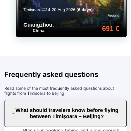
Timișoara
14-20 Aug 2026
(
6 days
)
Around
Guangzhou
,
691 €
China
Frequently asked questions
Read some of the most frequently asked questions about
flights from Timișoara to Beijing
What should travelers know before flying
between Timișoara – Beijing?
Plan your booking timing and allow enough