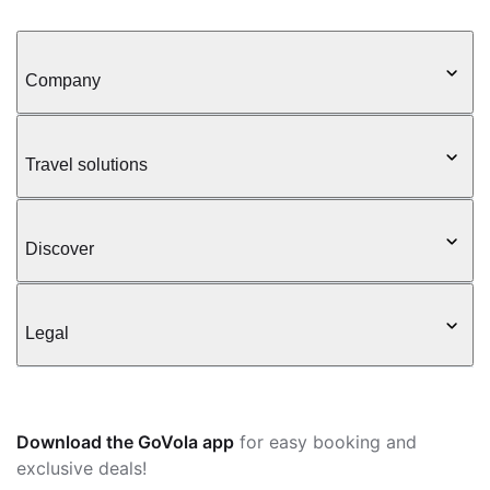
Company
Travel solutions
Discover
Legal
Download the GoVola app
for easy booking and
exclusive deals!