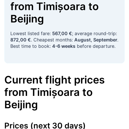
from
Timișoara
to
Beijing
Lowest listed fare:
567,00 €
; average round-trip:
872,00 €
. Cheapest months:
August, September
.
Best time to book:
4-6 weeks
before departure.
Current flight prices
from
Timișoara
to
Beijing
Prices (next 30 days)