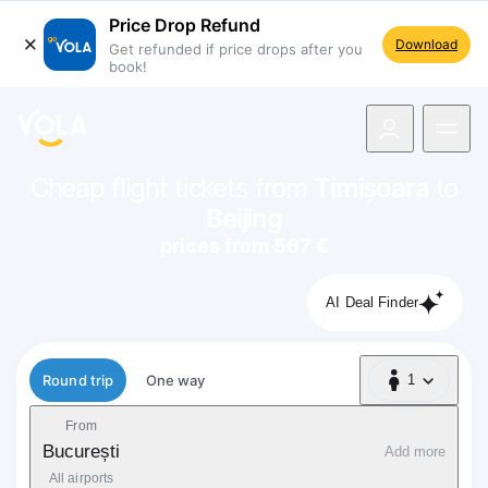
Price Drop Refund
Download
Get refunded if price drops after you
book!
navigation
Cheap flight tickets from
Timișoara
to
Beijing
prices from 567 €
AI Deal Finder
Flight type
Round trip
One way
1
1 Passenger
From
București
Add more
All airports