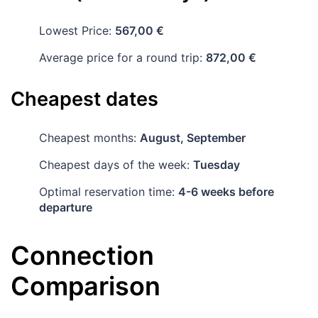
Lowest Price:
567,00 €
Average price for a round trip:
872,00 €
Cheapest dates
Cheapest months:
August, September
Cheapest days of the week:
Tuesday
Optimal reservation time:
4-6 weeks before
departure
Connection
Comparison