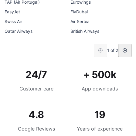
TAP (Air Portugal)
Eurowings
EasyJet
FlyDubai
Swiss Air
Air Serbia
Qatar Airways
British Airways
1 of 2
24/7
+ 500k
Customer care
App downloads
4.8
19
Google Reviews
Years of experience