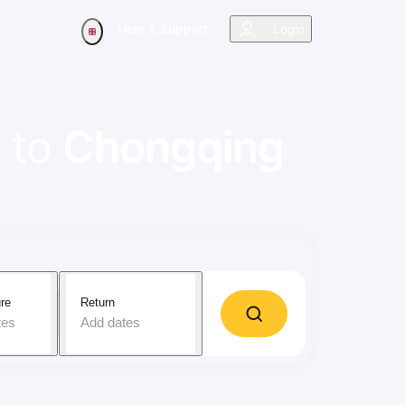
Help & Support
Login
to
Chongqing
re
Return
tes
Add dates