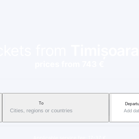
ickets from
Timișoara
prices from 743 €
To
Departu
Cities, regions or countries
Add da
Applicable service fee: 17-37 €