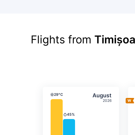
Flights from
Timișoa
Average monthly tempera
Select Augus
29°C
August
Temperature
2026
45%
Precipitation