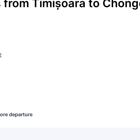
s
from
Timișoara
to
Chong
€
ore departure