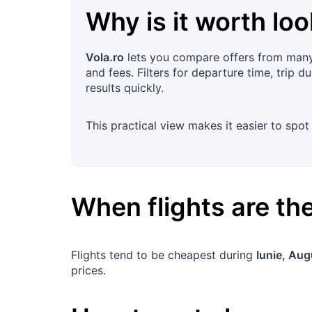
Why is it worth loo
Vola.ro
lets you compare offers from many 
and fees. Filters for departure time, trip d
results quickly.
This practical view makes it easier to sp
When flights are t
Flights tend to be cheapest during
Iunie, Aug
prices.