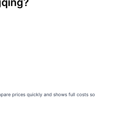
qing
?
are prices quickly and shows full costs so