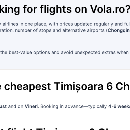
king for flights on
Vola.ro
airlines in one place, with prices updated regularly and f
uration, number of stops and alternative airports (
Chongqing
ot the best-value options and avoid unexpected extras when
he cheapest
Timișoara
6
Ch
ust
and on
Vineri
. Booking in advance—typically
4-6 week