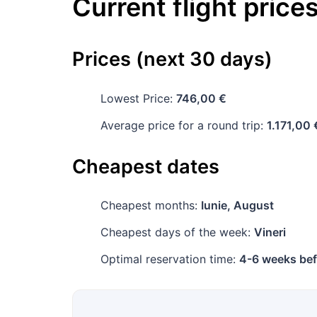
Current flight price
Prices (next 30 days)
Lowest Price:
746,00 €
Average price for a round trip:
1.171,00 
Cheapest dates
Cheapest months:
Iunie, August
Cheapest days of the week:
Vineri
Optimal reservation time:
4-6 weeks bef