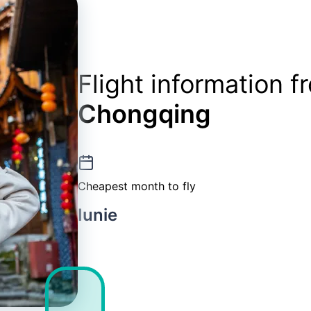
Flight information 
Chongqing
Cheapest month to fly
Iunie