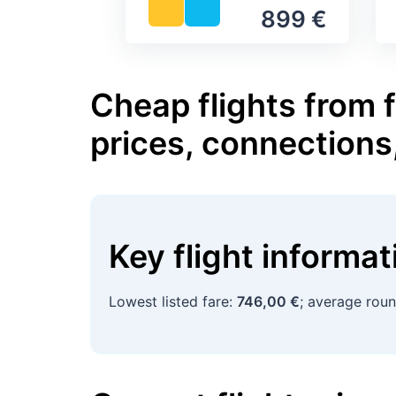
899 €
Cheap flights from 
prices, connections
Key flight informa
Lowest listed fare:
746,00 €
; average roun