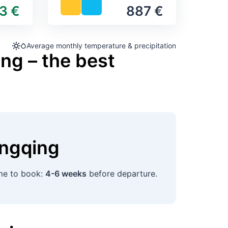
3 €
887 €
Average monthly temperature & precipitation
ng – the best
ngqing
ime to book:
4-6 weeks
before departure.