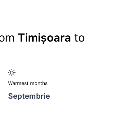
from
Timișoara
to
Warmest months
Septembrie