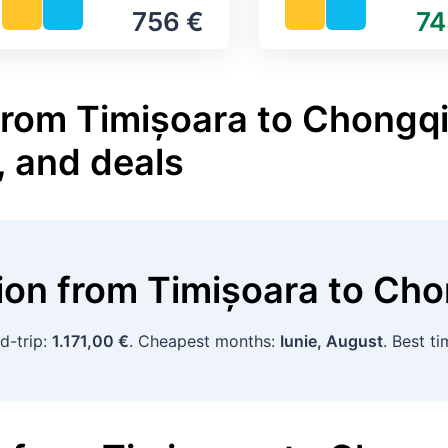
756 €
74
from Timișoara to Chongqi
, and deals
tion
from
Timișoara
to
Cho
d-trip:
1.171,00 €
. Cheapest months:
Iunie, August
. Best t