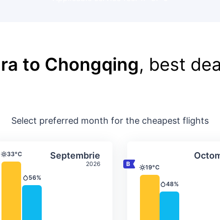
ra to Chongqing
, best dea
Select preferred month for the cheapest flights
ture & precipitation
Average monthly temperature & precip
Average month
t
Select Septembrie
33°C
Septembrie
Octom
Temperature
2026
19°C
Temperature
56%
Precipitation
48%
Precipitation