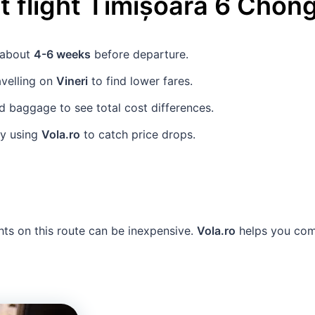
 flight
Timișoara
6
Chong
s about
4-6 weeks
before departure.
avelling on
Vineri
to find lower fares.
 baggage to see total cost differences.
ly using
Vola.ro
to catch price drops.
hts on this route can be inexpensive.
Vola.ro
helps you comp