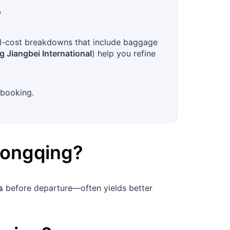
?
ull-cost breakdowns that include baggage
 Jiangbei International
) help you refine
 booking.
ongqing
?
s
before departure—often yields better