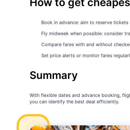
How to get cheapest
Book in advance: aim to reserve ticket
Fly midweek when possible: consider tr
Compare fares with and without checked
Set price alerts or monitor fares regular
Summary
With flexible dates and advance booking, flig
you can identify the best deal efficiently.