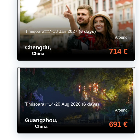
Timișoara
7-13 Jan 2027
(
6 days
)
Around
Chengdu
,
714 €
China
Timișoara
14-20 Aug 2026
(
6 days
)
Around
Guangzhou
,
691 €
China