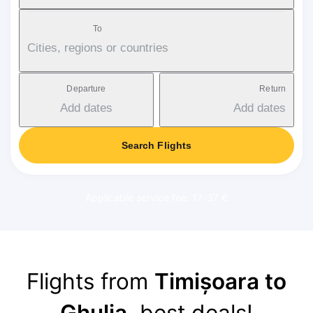
To
Cities, regions or countries
Departure
Return
Add dates
Add dates
Search Flights
Applicable service fee: 17-37 €
Flights from
Timișoara to
Ghulja
, best deals!