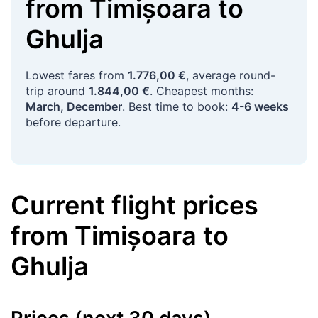
from
Timișoara
to
Ghulja
Lowest fares from
1.776,00 €
, average round-
trip around
1.844,00 €
. Cheapest months:
March, December
. Best time to book:
4-6 weeks
before departure.
Current flight prices
from
Timișoara
to
Ghulja