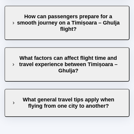
How can passengers prepare for a
smooth journey on a Timișoara – Ghulja
flight?
What factors can affect flight time and
travel experience between Timișoara –
Ghulja?
What general travel tips apply when
flying from one city to another?