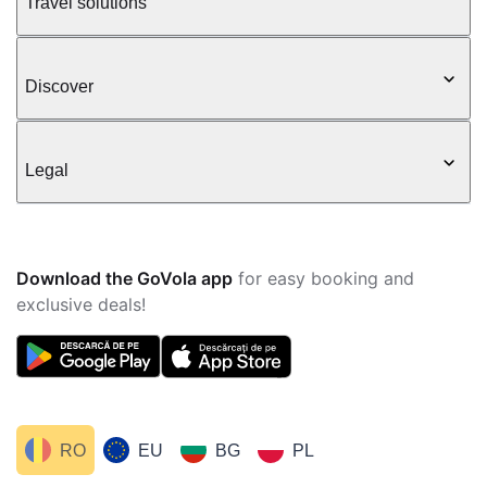
Travel solutions
Discover
Legal
Download the GoVola app
for easy booking and
exclusive deals!
RO
EU
BG
PL