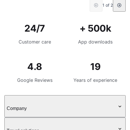
1 of 2
24/7
+ 500k
Customer care
App downloads
4.8
19
Google Reviews
Years of experience
Company