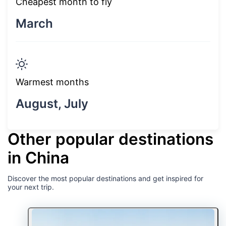
Cheapest month to fly
March
Warmest months
August, July
Other popular destinations
in China
Discover the most popular destinations and get inspired for
your next trip.