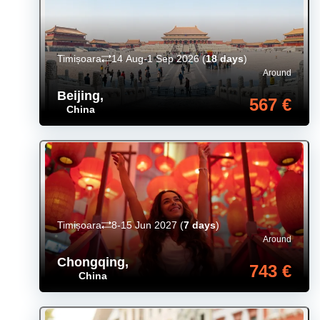
Timișoara
14 Aug-1 Sep 2026
(
18 days
)
Around
Beijing
,
567 €
China
Timișoara
8-15 Jun 2027
(
7 days
)
Around
Chongqing
,
743 €
China