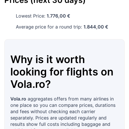
Prices (next 30 days)
Lowest Price:
1.776,00 €
Average price for a round trip:
1.844,00 €
Why is it worth
looking for flights on
Vola.ro
?
Vola.ro
aggregates offers from many airlines in
one place so you can compare prices, durations
and fees without checking each carrier
separately. Prices are updated regularly and
results show full costs including baggage and