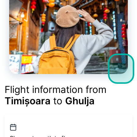
Flight information from
Timișoara
to
Ghulja