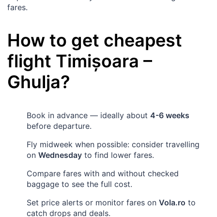
fares.
How to get cheapest
flight
Timișoara
–
Ghulja
?
Book in advance — ideally about
4-6 weeks
before departure.
Fly midweek when possible: consider travelling
on
Wednesday
to find lower fares.
Compare fares with and without checked
baggage to see the full cost.
Set price alerts or monitor fares on
Vola.ro
to
catch drops and deals.