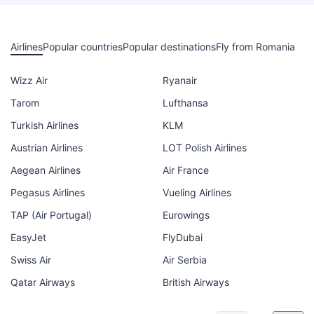
Airlines
Popular countries
Popular destinations
Fly from Romania
Wizz Air
Ryanair
Tarom
Lufthansa
Turkish Airlines
KLM
Austrian Airlines
LOT Polish Airlines
Aegean Airlines
Air France
Pegasus Airlines
Vueling Airlines
TAP (Air Portugal)
Eurowings
EasyJet
FlyDubai
Swiss Air
Air Serbia
Qatar Airways
British Airways