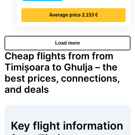
Precipitation
Average price
2.153 €
Load more
Cheap flights from from
Timișoara to Ghulja – the
best prices, connections,
and deals
Key flight information