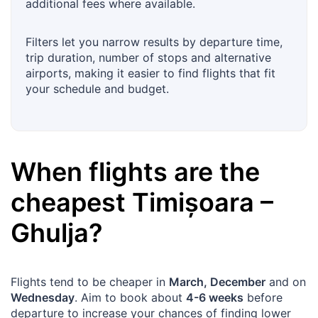
additional fees where available.
Filters let you narrow results by departure time,
trip duration, number of stops and alternative
airports, making it easier to find flights that fit
your schedule and budget.
When flights are the
cheapest
Timișoara
–
Ghulja
?
Flights tend to be cheaper in
March, December
and on
Wednesday
. Aim to book about
4-6 weeks
before
departure to increase your chances of finding lower