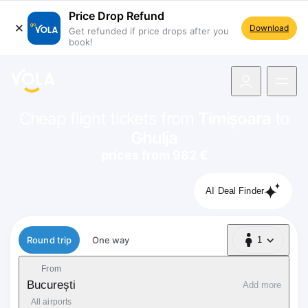
Price Drop Refund
Download
Get refunded if price drops after you
book!
navigation
Cheap flight tickets from
Timișoara
to
Ghulja
prices from 982 €
AI Deal Finder
Flight type
Round trip
One way
1
1 Passenger
From
București
Add more
All airports