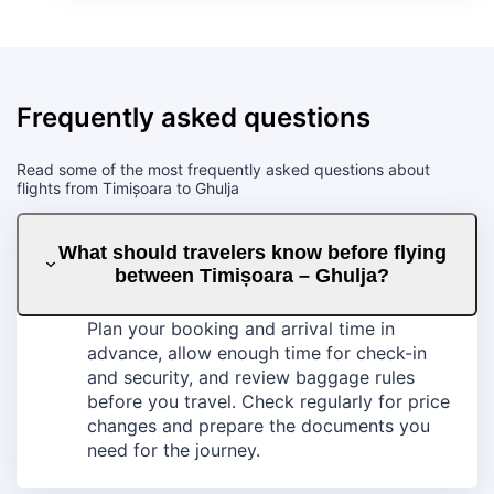
Frequently asked questions
Read some of the most frequently asked questions about
flights from Timișoara to Ghulja
What should travelers know before flying
between Timișoara – Ghulja?
Plan your booking and arrival time in
advance, allow enough time for check-in
and security, and review baggage rules
before you travel. Check regularly for price
changes and prepare the documents you
need for the journey.