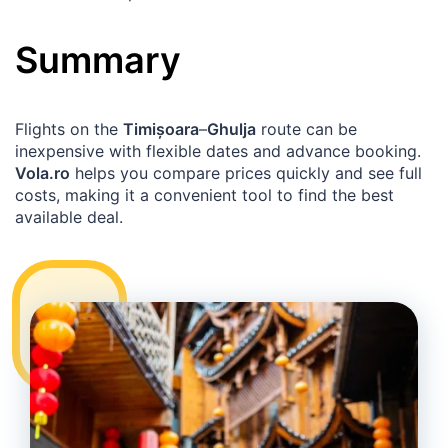
Summary
Flights on the
Timișoara
–
Ghulja
route can be
inexpensive with flexible dates and advance booking.
Vola.ro
helps you compare prices quickly and see full
costs, making it a convenient tool to find the best
available deal.