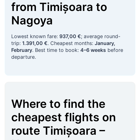
from
Timișoara
to
Nagoya
Lowest known fare:
937,00 €
; average round-
trip:
1.391,00 €
. Cheapest months:
January,
February
. Best time to book:
4–6 weeks
before
departure.
Where to find the
cheapest flights on
route
Timișoara
–