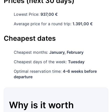
Prices (next 30 days)
Lowest Price:
937,00 €
Average price for a round trip:
1.391,00 €
Cheapest dates
Cheapest months:
January, February
Cheapest days of the week:
Tuesday
Optimal reservation time:
4–6 weeks before
departure
Why is it worth