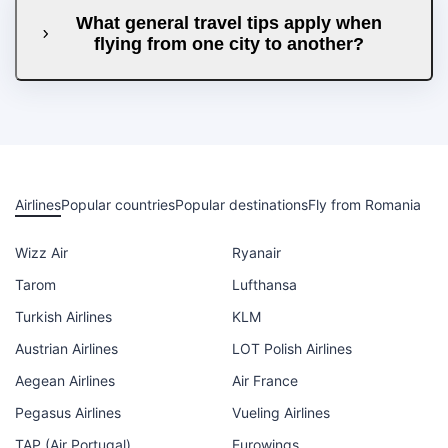
What general travel tips apply when
flying from one city to another?
Airlines
Popular countries
Popular destinations
Fly from Romania
Wizz Air
Ryanair
Tarom
Lufthansa
Turkish Airlines
KLM
Austrian Airlines
LOT Polish Airlines
Aegean Airlines
Air France
Pegasus Airlines
Vueling Airlines
TAP (Air Portugal)
Eurowings