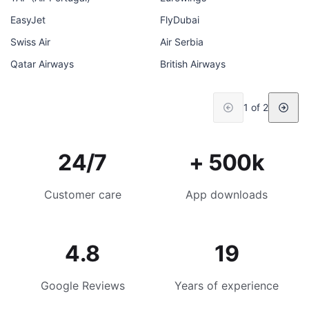
EasyJet
FlyDubai
Swiss Air
Air Serbia
Qatar Airways
British Airways
1 of 2
24/7
+ 500k
Customer care
App downloads
4.8
19
Google Reviews
Years of experience