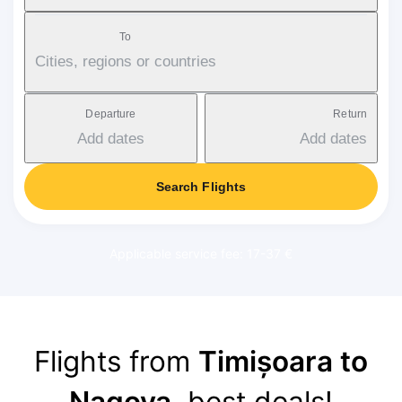
To
Cities, regions or countries
Departure
Return
Add dates
Add dates
Search Flights
Applicable service fee: 17-37 €
Flights from
Timișoara to
Nagoya
, best deals!