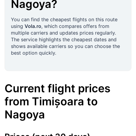
Nagoya
?
You can find the cheapest flights on this route
using
Vola.ro
, which compares offers from
multiple carriers and updates prices regularly.
The service highlights the cheapest dates and
shows available carriers so you can choose the
best option quickly.
Current flight prices
from
Timișoara
to
Nagoya