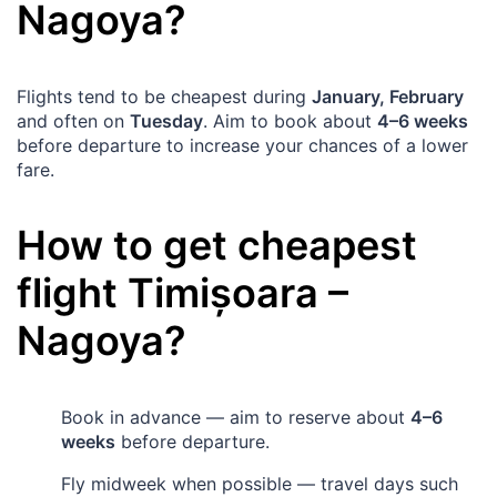
Nagoya
?
Flights tend to be cheapest during
January, February
and often on
Tuesday
. Aim to book about
4–6 weeks
before departure to increase your chances of a lower
fare.
How to get cheapest
flight
Timișoara
–
Nagoya
?
Book in advance — aim to reserve about
4–6
weeks
before departure.
Fly midweek when possible — travel days such