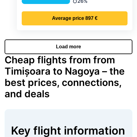
26%
Precipitation
Average price
897 €
Load more
Cheap flights from from
Timișoara to Nagoya – the
best prices, connections,
and deals
Key flight information