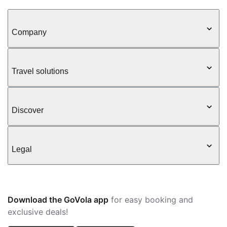
Company
Travel solutions
Discover
Legal
Download the GoVola app
for easy booking and
exclusive deals!