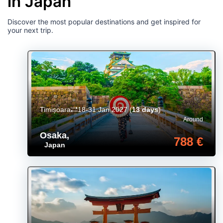
in Japan
Discover the most popular destinations and get inspired for
your next trip.
Timișoara
18-31 Jan 2027
(
13 days
)
Around
Osaka
,
788 €
Japan