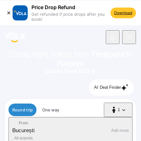
Price Drop Refund
Download
Get refunded if price drops after you
book!
navigation
Cheap flight tickets from
Timișoara
to
Nagoya
prices from 803 €
AI Deal Finder
Flight type
Round trip
One way
1
1 Passenger
From
București
Add more
All airports