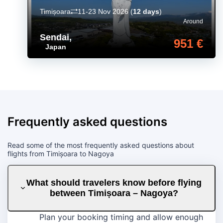
Timișoara
11-23 Nov 2026
(
12 days
)
Around
Sendai
,
951 €
Japan
Frequently asked questions
Read some of the most frequently asked questions about
flights from Timișoara to Nagoya
What should travelers know before flying
between Timișoara – Nagoya?
Plan your booking timing and allow enough