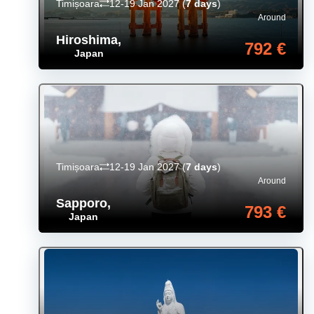
Timișoara
12-19 Jan 2027
(
7 days
)
Around
Hiroshima
,
792 €
Japan
Timișoara
12-19 Jan 2027
(
7 days
)
Around
Sapporo
,
793 €
Japan