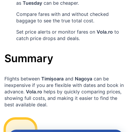
as
Tuesday
can be cheaper.
Compare fares with and without checked
baggage to see the true total cost.
Set price alerts or monitor fares on
Vola.ro
to
catch price drops and deals.
Summary
Flights between
Timișoara
and
Nagoya
can be
inexpensive if you are flexible with dates and book in
advance.
Vola.ro
helps by quickly comparing prices,
showing full costs, and making it easier to find the
best available deal.