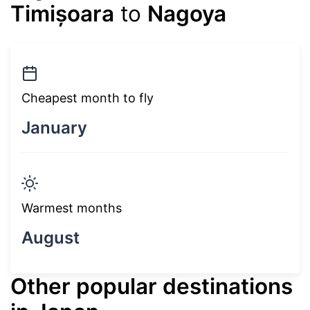
Timișoara
to
Nagoya
Cheapest month to fly
January
Warmest months
August
Other popular destinations