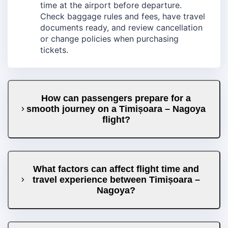
time at the airport before departure.
Check baggage rules and fees, have travel
documents ready, and review cancellation
or change policies when purchasing
tickets.
How can passengers prepare for a
smooth journey on a Timișoara – Nagoya
flight?
What factors can affect flight time and
travel experience between Timișoara –
Nagoya?