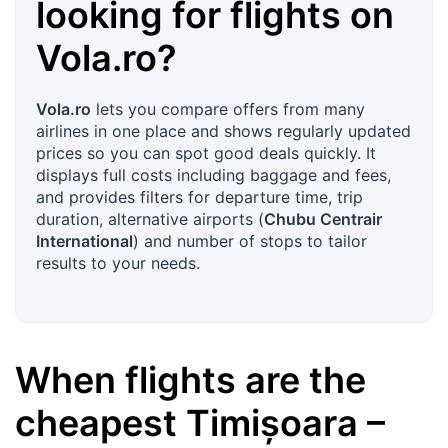
looking for flights on
Vola.ro
?
Vola.ro
lets you compare offers from many
airlines in one place and shows regularly updated
prices so you can spot good deals quickly. It
displays full costs including baggage and fees,
and provides filters for departure time, trip
duration, alternative airports (
Chubu Centrair
International
) and number of stops to tailor
results to your needs.
When flights are the
cheapest
Timișoara
–