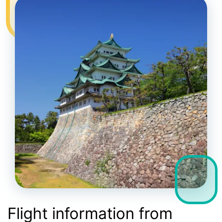
Flight information from