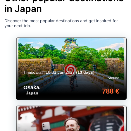
in Japan
Discover the most popular destinations and get inspired for
your next trip.
Timișoara
18-31 Jan 2027
(
13 days
)
Around
Osaka
,
788 €
Japan