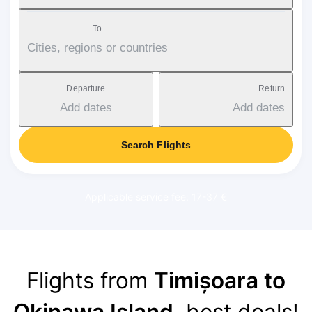
To
Cities, regions or countries
Departure
Return
Add dates
Add dates
Search Flights
Applicable service fee: 17-37 €
Flights from
Timișoara to
Okinawa Island
, best deals!