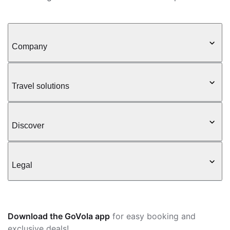
Company
Travel solutions
Discover
Legal
Download the GoVola app
for easy booking and
exclusive deals!