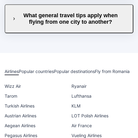
What general travel tips apply when
flying from one city to another?
Airlines
Popular countries
Popular destinations
Fly from Romania
Wizz Air
Ryanair
Tarom
Lufthansa
Turkish Airlines
KLM
Austrian Airlines
LOT Polish Airlines
Aegean Airlines
Air France
Pegasus Airlines
Vueling Airlines