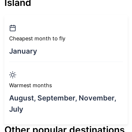
Island
Cheapest month to fly
January
Warmest months
August, September, November,
July
Other popular destinations