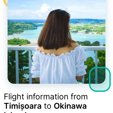
Flight information from
Timișoara
to
Okinawa