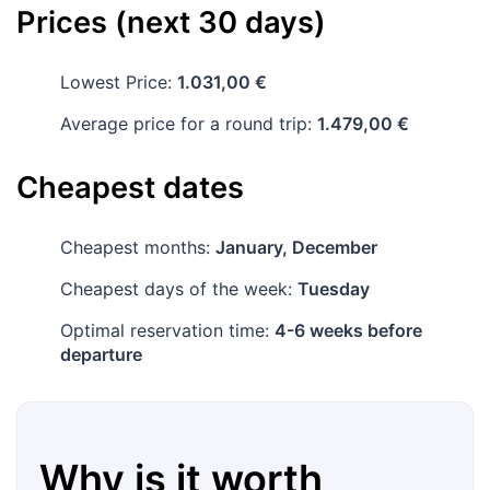
Prices (next 30 days)
Lowest Price:
1.031,00 €
Average price for a round trip:
1.479,00 €
Cheapest dates
Cheapest months:
January, December
Cheapest days of the week:
Tuesday
Optimal reservation time:
4-6 weeks before
departure
Why is it worth