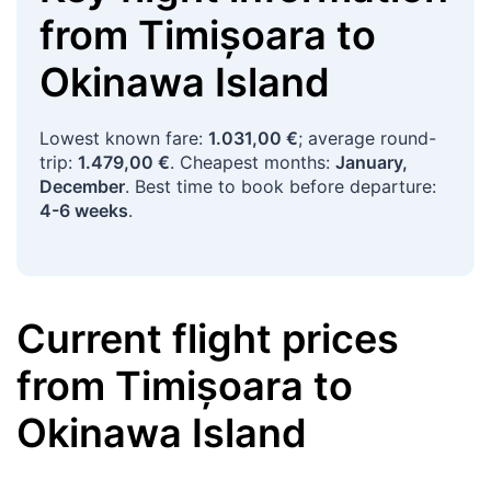
from
Timișoara
to
Okinawa Island
Lowest known fare:
1.031,00 €
; average round-
trip:
1.479,00 €
. Cheapest months:
January,
December
. Best time to book before departure:
4-6 weeks
.
Current flight prices
from
Timișoara
to
Okinawa Island