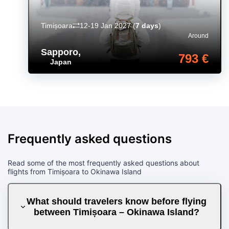
Timișoara
12-19 Jan 2027
(
7 days
)
Around
Sapporo
,
793 €
Japan
Frequently asked questions
Read some of the most frequently asked questions about
flights from Timișoara to Okinawa Island
What should travelers know before flying
between Timișoara – Okinawa Island?