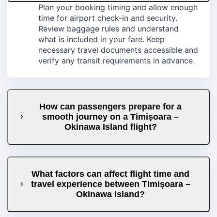
Plan your booking timing and allow enough
time for airport check-in and security.
Review baggage rules and understand
what is included in your fare. Keep
necessary travel documents accessible and
verify any transit requirements in advance.
How can passengers prepare for a
smooth journey on a Timișoara –
Okinawa Island flight?
What factors can affect flight time and
travel experience between Timișoara –
Okinawa Island?