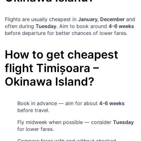
Flights are usually cheapest in
January, December
and
often during
Tuesday
. Aim to book around
4-6 weeks
before departure for better chances of lower fares.
How to get cheapest
flight
Timișoara
–
Okinawa Island
?
Book in advance — aim for about
4-6 weeks
before travel.
Fly midweek when possible — consider
Tuesday
for lower fares.
Compare fares with and without checked