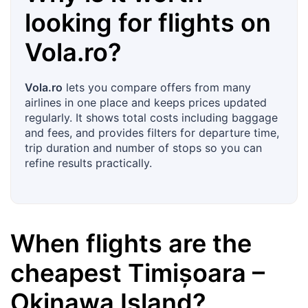
looking for flights on
Vola.ro
?
Vola.ro
lets you compare offers from many
airlines in one place and keeps prices updated
regularly. It shows total costs including baggage
and fees, and provides filters for departure time,
trip duration and number of stops so you can
refine results practically.
When flights are the
cheapest
Timișoara
–
Okinawa Island
?