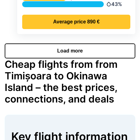
Temperature
43%
Precipitation
Average price
890 €
Load more
Cheap flights from from
Timișoara to Okinawa
Island – the best prices,
connections, and deals
Key flight information