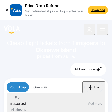
Price Drop Refund
Download
Get refunded if price drops after you
book!
navigation
Cheap flight tickets from
Timișoara
to
Okinawa Island
prices from 791 €
AI Deal Finder
Flight type
Round trip
One way
1
1 Passenger
From
București
Add more
All airports