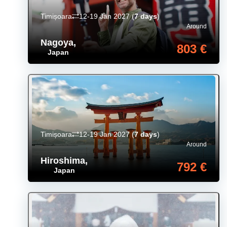
Timișoara
12-19 Jan 2027
(
7 days
)
Around
Nagoya
,
803 €
Japan
Timișoara
12-19 Jan 2027
(
7 days
)
Around
Hiroshima
,
792 €
Japan