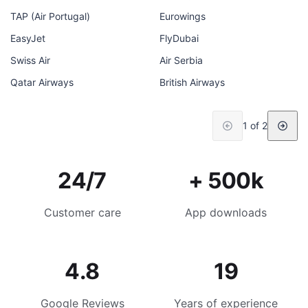
TAP (Air Portugal)
Eurowings
EasyJet
FlyDubai
Swiss Air
Air Serbia
Qatar Airways
British Airways
1 of 2
24/7
+ 500k
Customer care
App downloads
4.8
19
Google Reviews
Years of experience