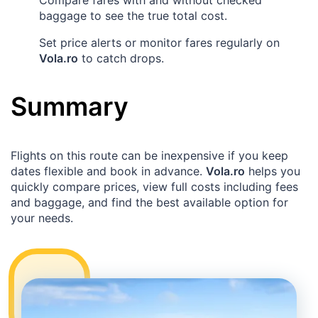
baggage to see the true total cost.
Set price alerts or monitor fares regularly on
Vola.ro
to catch drops.
Summary
Flights on this route can be inexpensive if you keep
dates flexible and book in advance.
Vola.ro
helps you
quickly compare prices, view full costs including fees
and baggage, and find the best available option for
your needs.