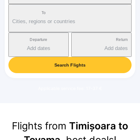
To
Cities, regions or countries
Departure
Return
Add dates
Add dates
Search Flights
Applicable service fee: 17-37 €
Flights from
Timișoara to
Toyama
, best deals!