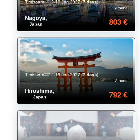
Timișoara
12-19 Jan 2027
(
7 days
)
Around
Nagoya
,
803 €
Japan
Timișoara
12-19 Jan 2027
(
7 days
)
Around
Hiroshima
,
792 €
Japan