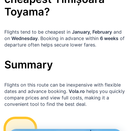
Toyama
?
Flights tend to be cheapest in
January, February
and
on
Wednesday
. Booking in advance within
6 weeks
of
departure often helps secure lower fares.
Summary
Flights on this route can be inexpensive with flexible
dates and advance booking.
Vola.ro
helps you quickly
compare prices and view full costs, making it a
convenient tool to find the best deal.