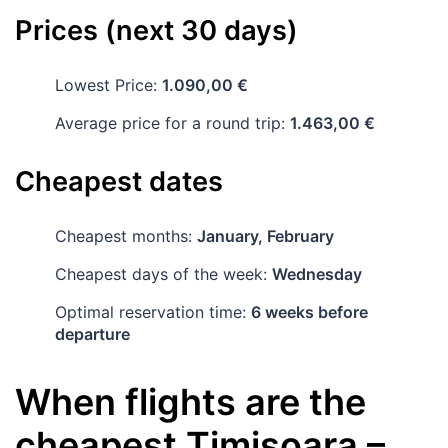
Prices (next 30 days)
Lowest Price:
1.090,00 €
Average price for a round trip:
1.463,00 €
Cheapest dates
Cheapest months:
January, February
Cheapest days of the week:
Wednesday
Optimal reservation time:
6 weeks before
departure
When flights are the
cheapest
Timișoara
–