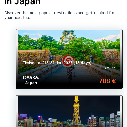
in Japan
Discover the most popular destinations and get inspired for
your next trip.
Timișoara
18-31 Jan 2027
(
13 days
)
Around
Osaka
,
788 €
Japan