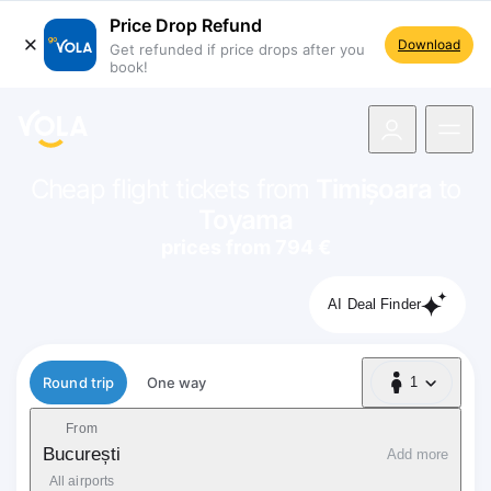
Price Drop Refund
Download
Get refunded if price drops after you
book!
navigation
Cheap flight tickets from
Timișoara
to
Toyama
prices from 794 €
AI Deal Finder
Flight type
Round trip
One way
1
1 Passenger
From
București
Add more
All airports