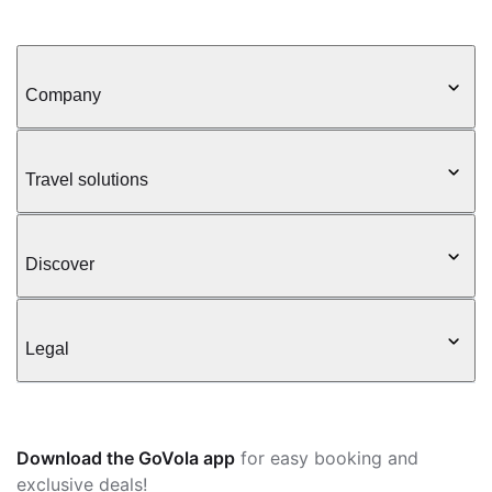
Company
Travel solutions
Discover
Legal
Download the GoVola app
for easy booking and
exclusive deals!