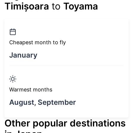
Timișoara
to
Toyama
Cheapest month to fly
January
Warmest months
August, September
Other popular destinations