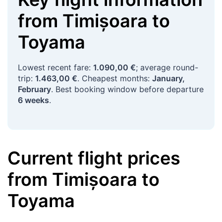
from
Timișoara
to
Toyama
Lowest recent fare:
1.090,00 €
; average round-
trip:
1.463,00 €
. Cheapest months:
January,
February
. Best booking window before departure
6 weeks
.
Current flight prices
from
Timișoara
to
Toyama