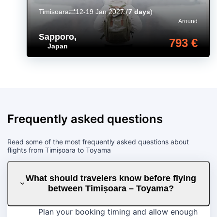
Timișoara
12-19 Jan 2027
(
7 days
)
Around
Sapporo
,
793 €
Japan
Frequently asked questions
Read some of the most frequently asked questions about
flights from Timișoara to Toyama
What should travelers know before flying
between Timișoara – Toyama?
Plan your booking timing and allow enough