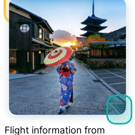
Flight information from