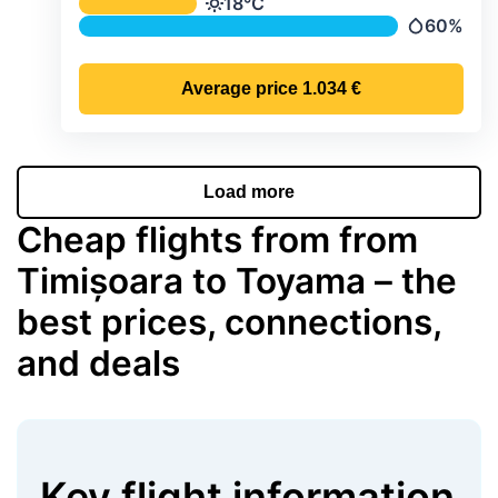
Average monthly temperature & preci
18°C
Temperature
60%
Precipitati
Average price
1.034 €
Load more
Cheap flights from from
Timișoara to Toyama – the
best prices, connections,
and deals
Key flight information