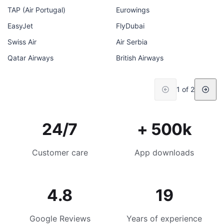
TAP (Air Portugal)
Eurowings
EasyJet
FlyDubai
Swiss Air
Air Serbia
Qatar Airways
British Airways
1 of 2
24/7
+ 500k
Customer care
App downloads
4.8
19
Google Reviews
Years of experience