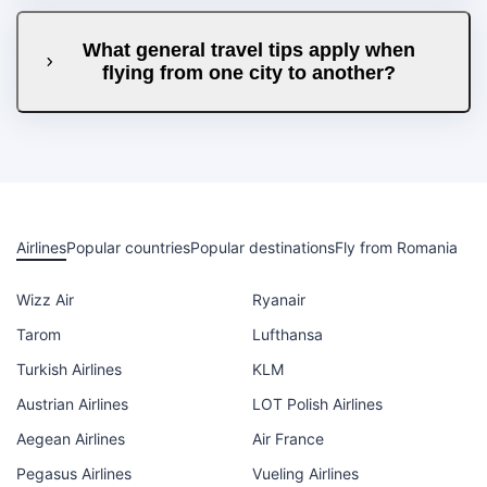
What general travel tips apply when
flying from one city to another?
Airlines
Popular countries
Popular destinations
Fly from Romania
Wizz Air
Ryanair
Tarom
Lufthansa
Turkish Airlines
KLM
Austrian Airlines
LOT Polish Airlines
Aegean Airlines
Air France
Pegasus Airlines
Vueling Airlines