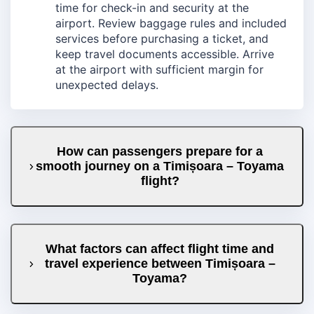
time for check-in and security at the
airport. Review baggage rules and included
services before purchasing a ticket, and
keep travel documents accessible. Arrive
at the airport with sufficient margin for
unexpected delays.
How can passengers prepare for a
smooth journey on a Timișoara – Toyama
flight?
What factors can affect flight time and
travel experience between Timișoara –
Toyama?