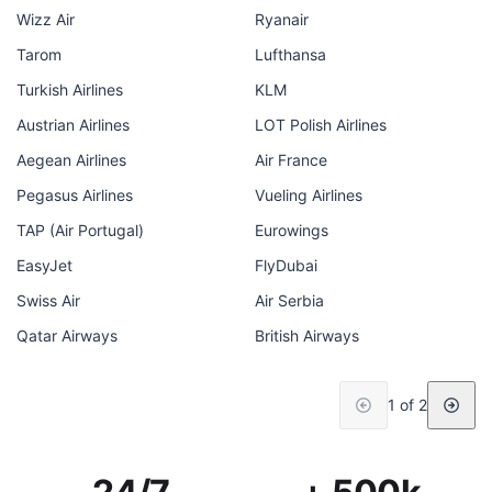
Wizz Air
Ryanair
Tarom
Lufthansa
Turkish Airlines
KLM
Austrian Airlines
LOT Polish Airlines
Aegean Airlines
Air France
Pegasus Airlines
Vueling Airlines
TAP (Air Portugal)
Eurowings
EasyJet
FlyDubai
Swiss Air
Air Serbia
Qatar Airways
British Airways
1 of 2