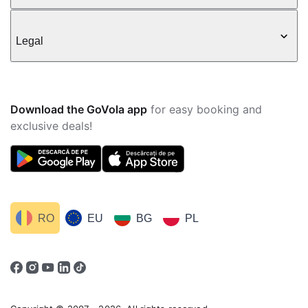
Legal
Download the GoVola app
for easy booking and
exclusive deals!
RO
EU
BG
PL