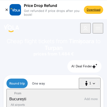
Price Drop Refund
Download
Get refunded if price drops after you
book!
navigation
Cheap flight tickets from
Timișoara
to
Turpan
prices from 1.484 €
AI Deal Finder
Flight type
Round trip
One way
1
1 Passenger
From
București
Add more
All airports