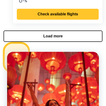
-%
Precipitation
Check available flights
Load more