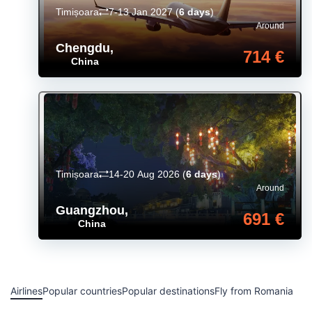
Timișoara
7-13 Jan 2027
(
6 days
)
Around
Chengdu
,
714 €
China
Timișoara
14-20 Aug 2026
(
6 days
)
Around
Guangzhou
,
691 €
China
Airlines
Popular countries
Popular destinations
Fly from Romania