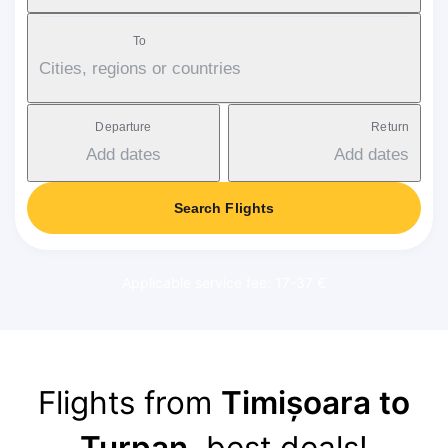
To
Cities, regions or countries
Departure
Return
Add dates
Add dates
Search Flights
Applicable service fee: 17-37 €
Flights from
Timișoara to
Turpan
, best deals!