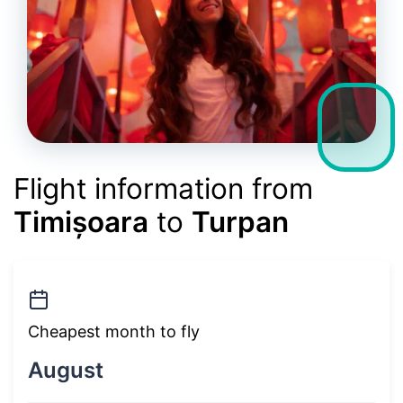
Flight information from
Timișoara
to
Turpan
Cheapest month to fly
August