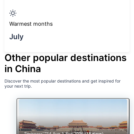
Warmest months
July
Other popular destinations
in China
Discover the most popular destinations and get inspired for
your next trip.
Timișoara
14 Aug-1 Sep 2026
(
18 days
)