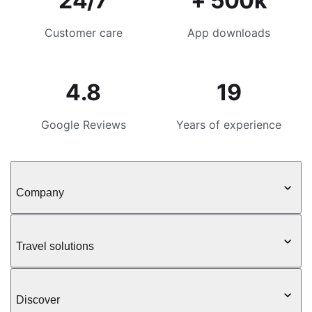
24/7
+ 500k
Customer care
App downloads
4.8
19
Google Reviews
Years of experience
Company
Travel solutions
Discover