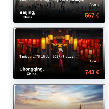
Around
Beijing
,
567 €
China
Timișoara
8-15 Jun 2027
(
7 days
)
Around
Chongqing
,
743 €
China