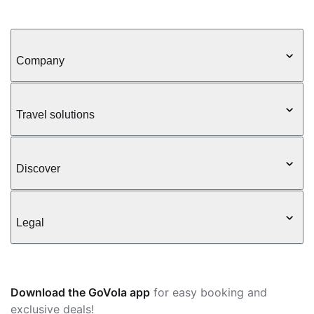
Company
Travel solutions
Discover
Legal
Download the GoVola app
for easy booking and
exclusive deals!