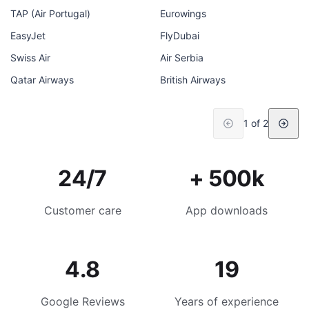
TAP (Air Portugal)
Eurowings
EasyJet
FlyDubai
Swiss Air
Air Serbia
Qatar Airways
British Airways
1 of 2
24/7
+ 500k
Customer care
App downloads
4.8
19
Google Reviews
Years of experience