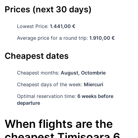
Prices (next 30 days)
Lowest Price:
1.441,00 €
Average price for a round trip:
1.910,00 €
Cheapest dates
Cheapest months:
August, Octombrie
Cheapest days of the week:
Miercuri
Optimal reservation time:
6 weeks before
departure
When flights are the
cheapest
Timișoara
6