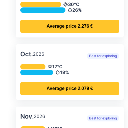
Average monthly temperature & preci
30°C
Temperature
26%
Precipitation
Average price
2.276 €
Oct.
2026
Best for exploring
Average monthly temperature & preci
17°C
Temperature
19%
Precipitation
Average price
2.079 €
Nov.
2026
Best for exploring