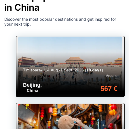
in China
Discover the most popular destinations and get inspired for
your next trip.
Timișoara
14 Aug.-1 Sept. 2026
(
18 days
)
Around
Beijing
,
567 €
China