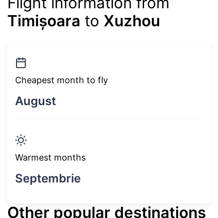
Flight information from
Timișoara
to
Xuzhou
Cheapest month to fly
August
Warmest months
Septembrie
Other popular destinations