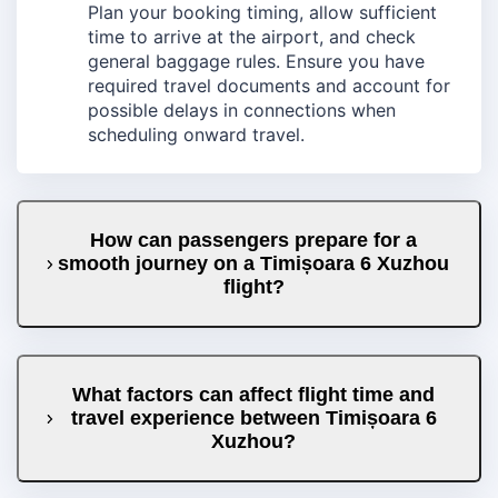
Plan your booking timing, allow sufficient
time to arrive at the airport, and check
general baggage rules. Ensure you have
required travel documents and account for
possible delays in connections when
scheduling onward travel.
How can passengers prepare for a
smooth journey on a Timișoara 6 Xuzhou
flight?
What factors can affect flight time and
travel experience between Timișoara 6
Xuzhou?