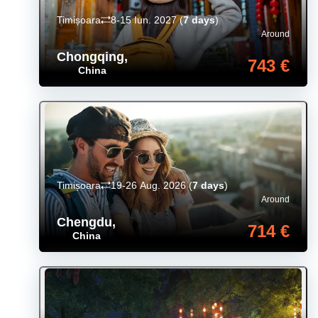
Timișoara
8-15 Iun. 2027
(
7 days
)
Around
Chongqing
,
743 €
China
Timișoara
19-26 Aug. 2026
(
7 days
)
Around
Chengdu
,
714 €
China