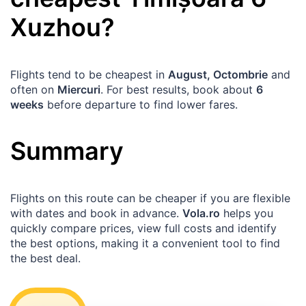
Xuzhou
?
Flights tend to be cheapest in
August, Octombrie
and
often on
Miercuri
. For best results, book about
6
weeks
before departure to find lower fares.
Summary
Flights on this route can be cheaper if you are flexible
with dates and book in advance.
Vola.ro
helps you
quickly compare prices, view full costs and identify
the best options, making it a convenient tool to find
the best deal.