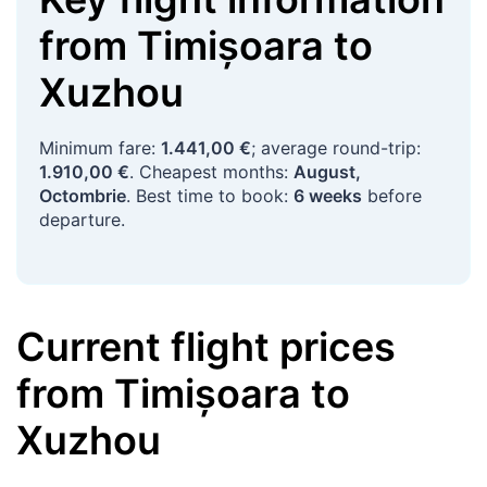
from
Timișoara
to
Xuzhou
Minimum fare:
1.441,00 €
; average round-trip:
1.910,00 €
. Cheapest months:
August,
Octombrie
. Best time to book:
6 weeks
before
departure.
Current flight prices
from
Timișoara
to
Xuzhou