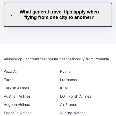
What general travel tips apply when
flying from one city to another?
Airlines
Popular countries
Popular destinations
Fly from Romania
Wizz Air
Ryanair
Tarom
Lufthansa
Turkish Airlines
KLM
Austrian Airlines
LOT Polish Airlines
Aegean Airlines
Air France
Pegasus Airlines
Vueling Airlines