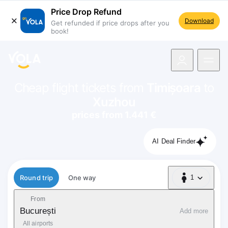
Price Drop Refund
Download
Get refunded if price drops after you
book!
navigation
Cheap flight tickets from
Timișoara
to
Xuzhou
prices from 1.441 €
AI Deal Finder
Flight type
Round trip
One way
1
1 Passenger
From
București
Add more
All airports