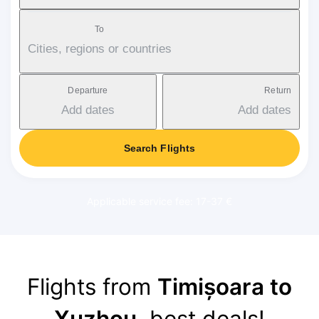
To
Cities, regions or countries
Departure
Return
Add dates
Add dates
Search Flights
Applicable service fee: 17-37 €
Flights from
Timișoara to
Xuzhou
, best deals!