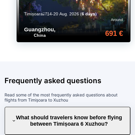
Timișoara
14-20 Aug. 2026
(
6 days
)
Around
Guangzhou
,
691 €
China
Frequently asked questions
Read some of the most frequently asked questions about
flights from Timișoara to Xuzhou
What should travelers know before flying
between Timișoara 6 Xuzhou?