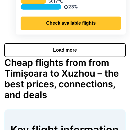
Average monthly temperature & preci
17°C
Temperature
23%
Precipitation
Check available flights
Load more
Cheap flights from from
Timișoara to Xuzhou – the
best prices, connections,
and deals
Key flight information