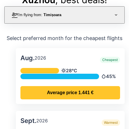
I'm flying from:
Timișoara
Select preferred month for the cheapest flights
Aug.
2026
Cheapest
Average monthly temperature & preci
28°C
Temperature
45%
Precipitatio
Average price
1.441 €
Sept.
2026
Warmest