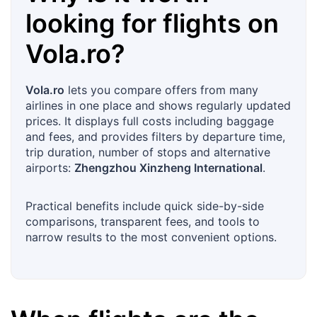
looking for flights on
Vola.ro
?
Vola.ro
lets you compare offers from many
airlines in one place and shows regularly updated
prices. It displays full costs including baggage
and fees, and provides filters by departure time,
trip duration, number of stops and alternative
airports:
Zhengzhou Xinzheng International
.
Practical benefits include quick side-by-side
comparisons, transparent fees, and tools to
narrow results to the most convenient options.