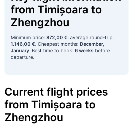
from
Timișoara
to
Zhengzhou
Minimum price:
872,00 €
; average round-trip:
1.146,00 €
. Cheapest months:
December,
January
. Best time to book:
6 weeks
before
departure.
Current flight prices
from
Timișoara
to
Zhengzhou