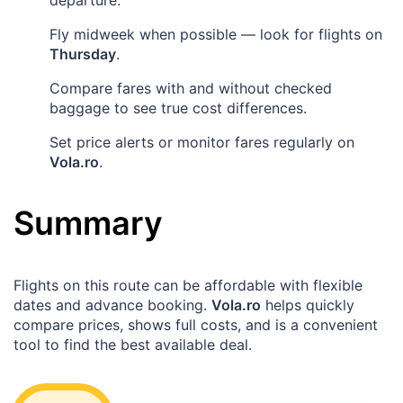
Fly midweek when possible — look for flights on
Thursday
.
Compare fares with and without checked
baggage to see true cost differences.
Set price alerts or monitor fares regularly on
Vola.ro
.
Summary
Flights on this route can be affordable with flexible
dates and advance booking.
Vola.ro
helps quickly
compare prices, shows full costs, and is a convenient
tool to find the best available deal.