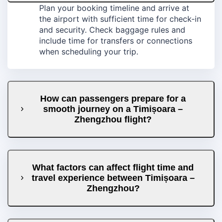
Plan your booking timeline and arrive at
the airport with sufficient time for check-in
and security. Check baggage rules and
include time for transfers or connections
when scheduling your trip.
How can passengers prepare for a
smooth journey on a Timișoara –
Zhengzhou flight?
What factors can affect flight time and
travel experience between Timișoara –
Zhengzhou?