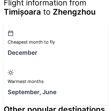
Flight information from
Timișoara
to
Zhengzhou
Cheapest month to fly
December
Warmest months
September, June
Other popular destinations