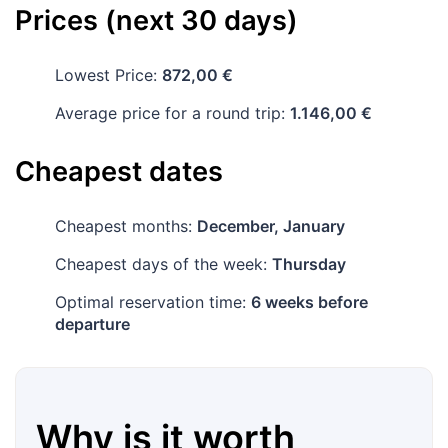
Prices (next 30 days)
Lowest Price:
872,00 €
Average price for a round trip:
1.146,00 €
Cheapest dates
Cheapest months:
December, January
Cheapest days of the week:
Thursday
Optimal reservation time:
6 weeks before
departure
Why is it worth