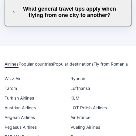
What general travel tips apply when
flying from one city to another?
Airlines
Popular countries
Popular destinations
Fly from Romania
Wizz Air
Ryanair
Tarom
Lufthansa
Turkish Airlines
KLM
Austrian Airlines
LOT Polish Airlines
Aegean Airlines
Air France
Pegasus Airlines
Vueling Airlines