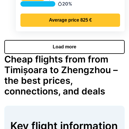
Temperature
20%
Precipitation
Average price
825 €
Load more
Cheap flights from from
Timișoara to Zhengzhou –
the best prices,
connections, and deals
Key flight information