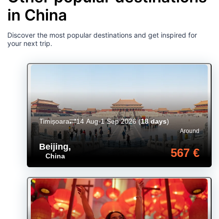
in China
Discover the most popular destinations and get inspired for
your next trip.
Timișoara
14 Aug-1 Sep 2026
(
18 days
)
Around
Beijing
,
567 €
China