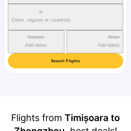
To
Cities, regions or countries
Departure
Return
Add dates
Add dates
Search Flights
Applicable service fee: 17-37 €
Flights from
Timișoara to
Zhengzhou
, best deals!