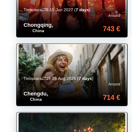
Timișoara
8-15 Jun 2027
(
7 days
)
Around
Chongqing
,
743 €
China
Timișoara
19-26 Aug 2026
(
7 days
)
Around
Chengdu
,
714 €
China