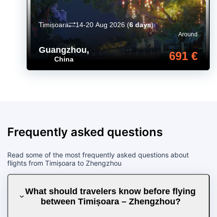
Timișoara
14-20 Aug 2026
(
6 days
)
Around
Guangzhou
,
691 €
China
Frequently asked questions
Read some of the most frequently asked questions about
flights from Timișoara to Zhengzhou
What should travelers know before flying
between Timișoara – Zhengzhou?