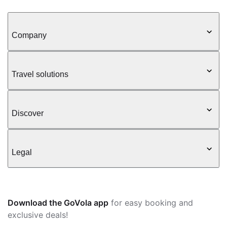
Company
Travel solutions
Discover
Legal
Download the GoVola app
for easy booking and
exclusive deals!