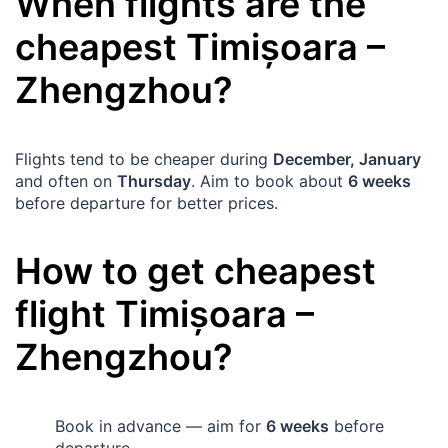
When flights are the
cheapest
Timișoara
–
Zhengzhou
?
Flights tend to be cheaper during
December, January
and often on
Thursday
. Aim to book about
6 weeks
before departure for better prices.
How to get cheapest
flight
Timișoara
–
Zhengzhou
?
Book in advance — aim for
6 weeks
before
departure.