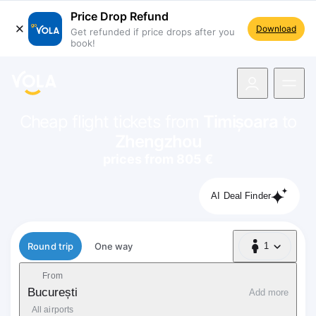
Price Drop Refund
Download
Get refunded if price drops after you
book!
navigation
Cheap flight tickets from
Timișoara
to
Zhengzhou
prices from 805 €
AI Deal Finder
Flight type
Round trip
One way
1
1 Passenger
From
București
Add more
All airports