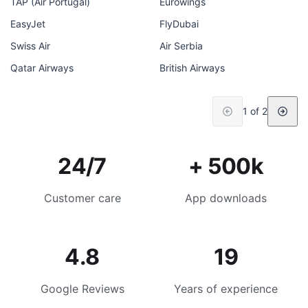
TAP (Air Portugal)
Eurowings
EasyJet
FlyDubai
Swiss Air
Air Serbia
Qatar Airways
British Airways
1 of 2
24/7
+ 500k
Customer care
App downloads
4.8
19
Google Reviews
Years of experience